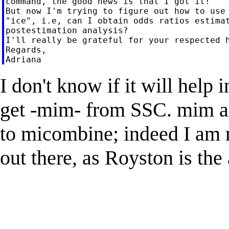
command, the good news is that I got it!

But now I'm trying to figure out how to use 
"ice", i.e, can I obtain odds ratios estimat
postestimation analysis?

I'll really be grateful for your respected h
Regards,

I don't know if it will help 
get -mim- from SSC. mim ap
to micombine; indeed I am n
out there, as Royston is the