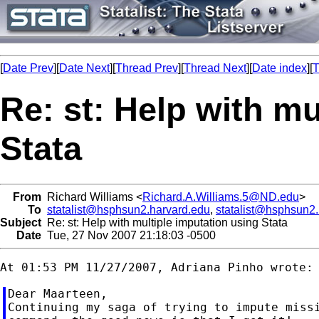
[
Date Prev
][
Date Next
][
Thread Prev
][
Thread Next
][
Date index
][
T
Re: st: Help with mu
Stata
From
Richard Williams <
Richard.A.Williams.5@ND.edu
>
To
statalist@hsphsun2.harvard.edu
,
statalist@hsphsun2
Subject
Re: st: Help with multiple imputation using Stata
Date
Tue, 27 Nov 2007 21:18:03 -0500
Dear Maarteen,

Continuing my saga of trying to impute missi