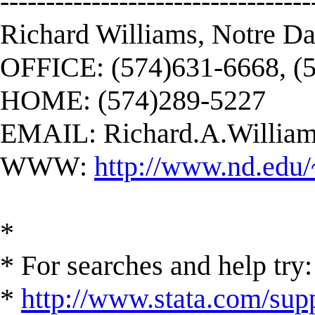
----------------------------------
Richard Williams, Notre D
OFFICE: (574)631-6668, (
HOME: (574)289-5227
EMAIL:
Richard.A.Willi
WWW:
http://www.nd.edu/
*
* For searches and help try:
*
http://www.stata.com/supp