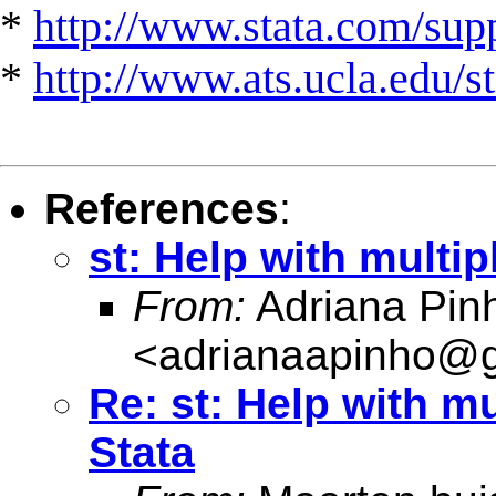
*
http://www.stata.com/suppo
*
http://www.ats.ucla.edu/st
References
:
st: Help with multi
From:
Adriana Pin
<
adrianaapinho@
Re: st: Help with m
Stata