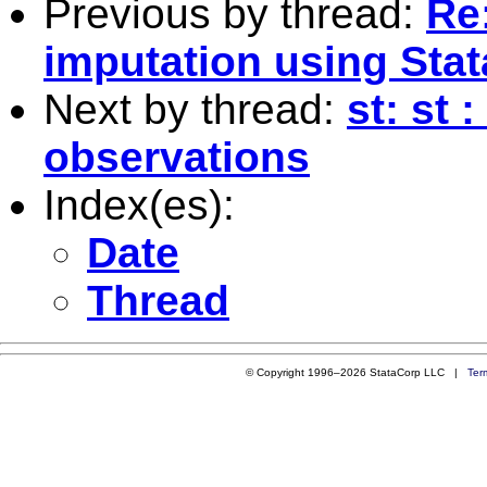
Previous by thread:
Re:
imputation using Stat
Next by thread:
st: st
observations
Index(es):
Date
Thread
© Copyright 1996–2026 StataCorp LLC |
Ter