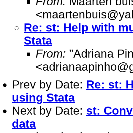
From:
Maarten bui
<
maartenbuis@ya
Re: st: Help with m
Stata
From:
"Adriana Pi
<
adrianaapinho@
Prev by Date:
Re: st: 
using Stata
Next by Date:
st: Conv
data