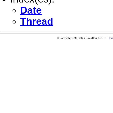
Date
Thread
© Copyright 1996–2026 StataCorp LLC |
Ter