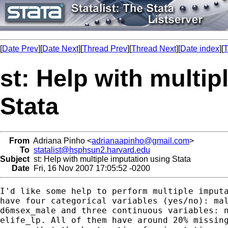
[
Date Prev
][
Date Next
][
Thread Prev
][
Thread Next
][
Date index
][
T
st: Help with multip
Stata
From
Adriana Pinho <
adrianaapinho@gmail.com
>
To
statalist@hsphsun2.harvard.edu
Subject
st: Help with multiple imputation using Stata
Date
Fri, 16 Nov 2007 17:05:52 -0200
I'd like some help to perform multiple imputa
have four categorical variables (yes/no): mal
d6msex_male and three continuous variables: n
elife_lp. All of them have around 20% missing