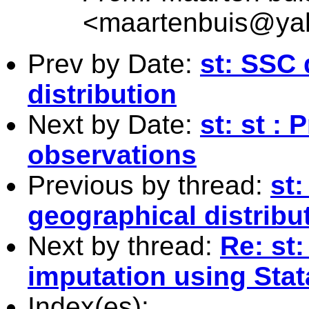
<
maartenbuis@ya
Prev by Date:
st: SSC
distribution
Next by Date:
st: st :
observations
Previous by thread:
st
geographical distribu
Next by thread:
Re: st:
imputation using Stat
Index(es):