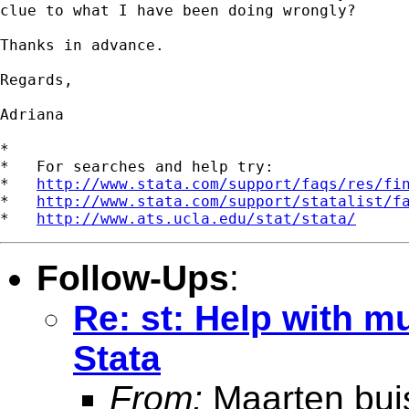
clue to what I have been doing wrongly?

Thanks in advance.

Regards,

Adriana

*

*   For searches and help try:

*   
http://www.stata.com/support/faqs/res/fi
*   
http://www.stata.com/support/statalist/f
*   
http://www.ats.ucla.edu/stat/stata/
Follow-Ups
:
Re: st: Help with m
Stata
From:
Maarten bui