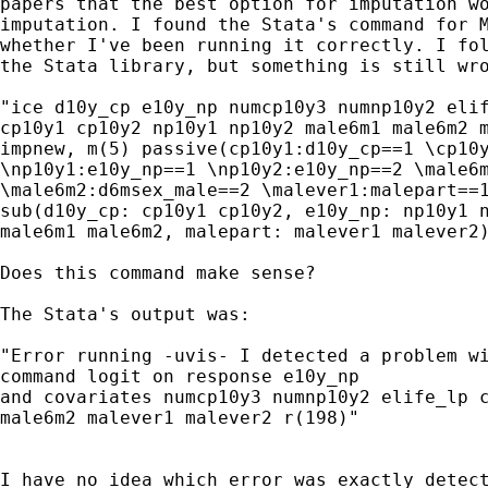
papers that the best option for imputation wo
imputation. I found the Stata's command for M
whether I've been running it correctly. I fol
the Stata library, but something is still wro
"ice d10y_cp e10y_np numcp10y3 numnp10y2 elif
cp10y1 cp10y2 np10y1 np10y2 male6m1 male6m2 m
impnew, m(5) passive(cp10y1:d10y_cp==1 \cp10y
\np10y1:e10y_np==1 \np10y2:e10y_np==2 \male6m
\male6m2:d6msex_male==2 \malever1:malepart==1
sub(d10y_cp: cp10y1 cp10y2, e10y_np: np10y1 n
male6m1 male6m2, malepart: malever1 malever2)
Does this command make sense?

The Stata's output was:

"Error running -uvis- I detected a problem wi
command logit on response e10y_np

and covariates numcp10y3 numnp10y2 elife_lp c
male6m2 malever1 malever2 r(198)"

I have no idea which error was exactly detect