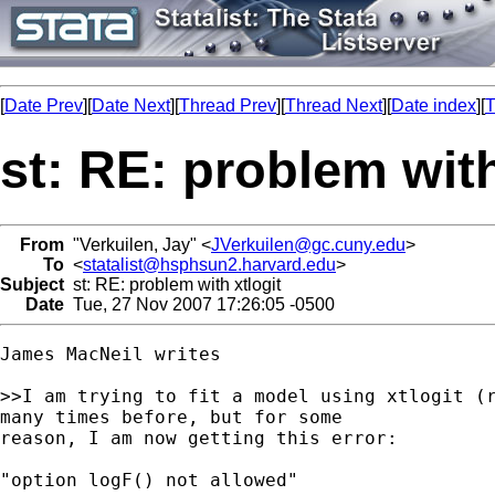
[
Date Prev
][
Date Next
][
Thread Prev
][
Thread Next
][
Date index
][
T
st: RE: problem with
From
"Verkuilen, Jay" <
JVerkuilen@gc.cuny.edu
>
To
<
statalist@hsphsun2.harvard.edu
>
Subject
st: RE: problem with xtlogit
Date
Tue, 27 Nov 2007 17:26:05 -0500
James MacNeil writes

>>I am trying to fit a model using xtlogit (r
many times before, but for some 

reason, I am now getting this error:

"option logF() not allowed"
