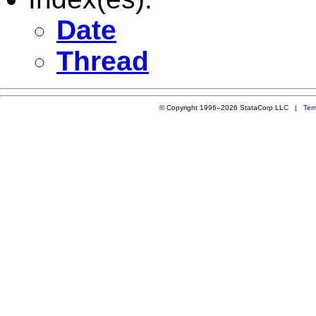
Date
Thread
© Copyright 1996–2026 StataCorp LLC |
Ter