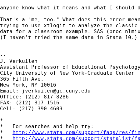
anyone know what it means and what I should d
That's a "me, too." What does this error mean
trying to use xtlogit to analyze the classic 
data for a classroom example. SAS (proc nlmix
(I haven't tried the same data in Stata 10.) 
--

J. Verkuilen

Assistant Professor of Educational Psychology
City University of New York-Graduate Center

365 Fifth Ave.

New York, NY 10016

Email: 
jverkuilen@gc.cuny.edu
Office: (212) 817-8286 

FAX: (212) 817-1516

Cell: (217) 390-4609

*

*   For searches and help try:

*   
http://www.stata.com/support/faqs/res/fi
*   
http://www.stata.com/support/statalist/f