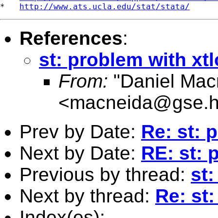
*   
http://www.ats.ucla.edu/stat/stata/
References
:
st: problem with xtl
From:
"Daniel Macn
<
macneida@gse.h
Prev by Date:
Re: st: 
Next by Date:
RE: st: 
Previous by thread:
st:
Next by thread:
Re: st:
Index(es):