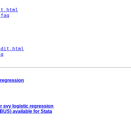
it.html
/faq
ndit.html
aq
 regression
r svy logistic regression
US) available for Stata