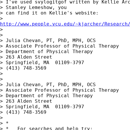
> I've used svylogitgof written by Kellie Arc
> Stanley Lemeshow, you

> can find it on Kellie's website:

http://www.people.vcu.edu/~kjarcher/Research

> 

> 

> Julia Chevan, PT, PhD, MPH, OCS

> Associate Professor of Physical Therapy

> Department of Physical Therapy

> 263 Alden Street

> Springfield, MA  01109-3797

> (413) 748-3569

> 

> 

> Julia Chevan, PT, PhD, MPH, OCS

> Associate Professor of Physical Therapy

> Department of Physical Therapy

> 263 Alden Street

> Springfield, MA  01109-3797

> (413) 748-3569

> 

> *

> *   For searches and help try:
