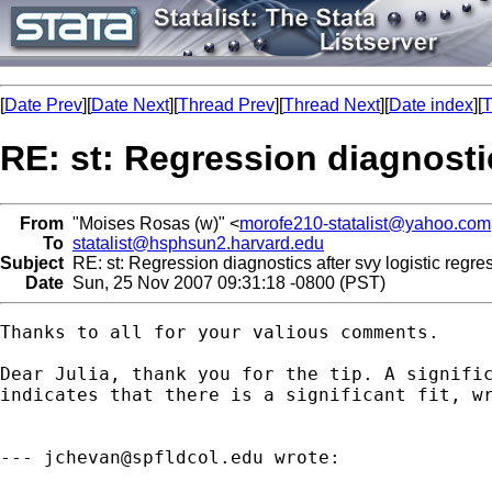
[
Date Prev
][
Date Next
][
Thread Prev
][
Thread Next
][
Date index
][
T
RE: st: Regression diagnostic
From
"Moises Rosas (w)" <
morofe210-statalist@yahoo.com
To
statalist@hsphsun2.harvard.edu
Subject
RE: st: Regression diagnostics after svy logistic regre
Date
Sun, 25 Nov 2007 09:31:18 -0800 (PST)
Thanks to all for your valious comments.

Dear Julia, thank you for the tip. A signific
indicates that there is a significant fit, wr
--- 
jchevan@spfldcol.edu
 wrote:
