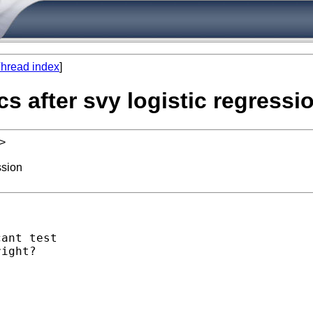
hread index
]
s after svy logistic regressi
>
ssion
ant test

ight?
