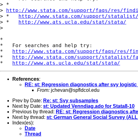
> *  

> 
http://www.stata.com/support/faqs/res/find
> *   
http://www.stata.com/support/statalist
> *   
http://www.ats.ucla.edu/stat/stata/
> 

*

*   For searches and help try:

*   
http://www.stata.com/support/faqs/res/fi
*   
http://www.stata.com/support/statalist/f
*   
http://www.ats.ucla.edu/stat/stata/
References
:
RE: st: Regression diagnostics after svy logistic
From:
jchevan@spfldcol.edu
Prev by Date:
Re: st: Svy subsamples
Next by Date:
st: Updated Venndiag.ado for Stata8-10
Previous by thread:
RE: st: Regression diagnostics afte
Next by thread:
st: German General Social Survey (ALLB
Index(es):
Date
Thread