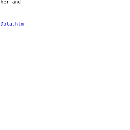
her and

/Data.htm