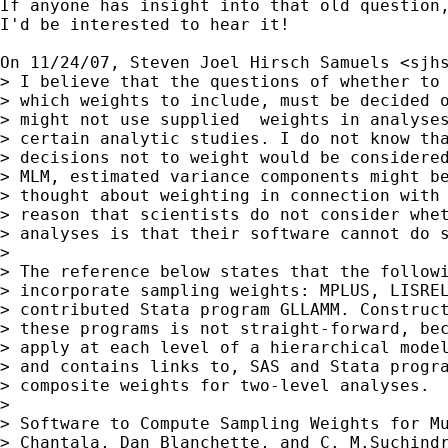
If anyone has insight into that old question,
I'd be interested to hear it!

On 11/24/07, Steven Joel Hirsch Samuels <
sjh
> I believe that the questions of whether to 
> which weights to include, must be decided o
> might not use supplied  weights in analyses
> certain analytic studies. I do not know tha
> decisions not to weight would be considered
> MLM, estimated variance components might be
> thought about weighting in connection with 
> reason that scientists do not consider whet
> analyses is that their software cannot do s
>

> The reference below states that the followi
> incorporate sampling weights: MPLUS, LISREL
> contributed Stata program GLLAMM. Construct
> these programs is not straight-forward, bec
> apply at each level of a hierarchical model
> and contains links to, SAS and Stata progra
> composite weights for two-level analyses.

>

> Software to Compute Sampling Weights for Mu
> Chantala, Dan Blanchette, and C. M.Suchindr