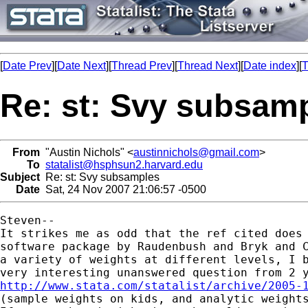
[
Date Prev
][
Date Next
][
Thread Prev
][
Thread Next
][
Date index
][
T
Re: st: Svy subsam
From
"Austin Nichols" <
austinnichols@gmail.com
>
To
statalist@hsphsun2.harvard.edu
Subject
Re: st: Svy subsamples
Date
Sat, 24 Nov 2007 21:06:57 -0500
Steven--

It strikes me as odd that the ref cited does 
software package by Raudenbush and Bryk and C
a variety of weights at different levels, I b
http://www.stata.com/statalist/archive/2005-

(sample weights on kids, and analytic weights