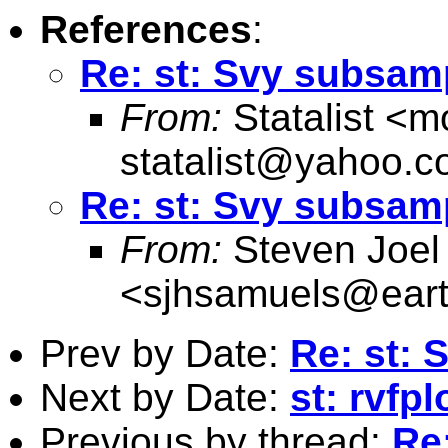
References
:
Re: st: Svy subsam
From:
Statalist <
m
statalist@yahoo.
Re: st: Svy subsam
From:
Steven Joel
<
sjhsamuels@earth
Prev by Date:
Re: st:
Next by Date:
st: rvfp
Previous by thread:
Re