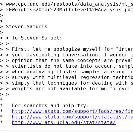
> www.cpc.unc.edu/restools/data_analysis/ml_s
> 20Weights%20for%20Multilevel%20Analysis.pdf
>

>

> Steven Samuels

>

> > To Steven Samuel:

> >

> > First, let me apologize myself for "inter
> > your fascinating conversation. I wonder i
> > opinion that the same concepts are preval
> > scientists do not take into account sampl
> > when analyzing cluster samples arising fr
> > survey with multilevel regression techniq
> > simply that techniques for dealing with s
> > weights are not available for multilevel 
> >

*

*   For searches and help try:

*   
http://www.stata.com/support/faqs/res/fi
*   
http://www.stata.com/support/statalist/f
*   
http://www.ats.ucla.edu/stat/stata/