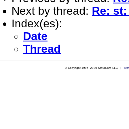
Next by thread:
Re: st
Index(es):
Date
Thread
© Copyright 1996–2026 StataCorp LLC |
Ter