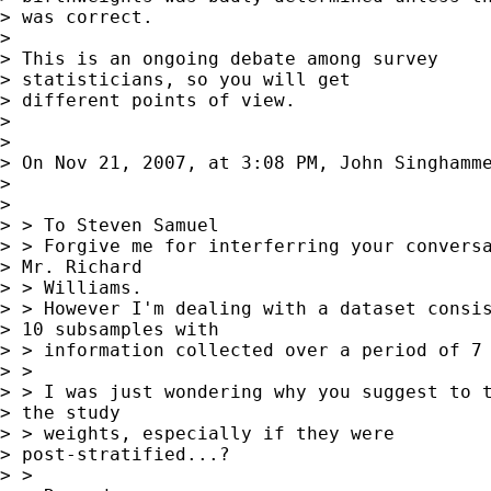
> was correct.

> 

> This is an ongoing debate among survey

> statisticians, so you will get  

> different points of view.

> 

> 

> On Nov 21, 2007, at 3:08 PM, John Singhamme
> 

> 

> > To Steven Samuel

> > Forgive me for interferring your conversa
> Mr. Richard  

> > Williams.

> > However I'm dealing with a dataset consis
> 10 subsamples with  

> > information collected over a period of 7 
> >

> > I was just wondering why you suggest to t
> the study  

> > weights, especially if they were

> post-stratified...?

> >
