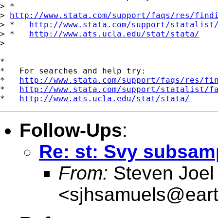
> *  

> 
http://www.stata.com/support/faqs/res/find
> *   
http://www.stata.com/support/statalist
> *   
http://www.ats.ucla.edu/stat/stata/
> 

*

*   For searches and help try:

*   
http://www.stata.com/support/faqs/res/fi
*   
http://www.stata.com/support/statalist/f
*   
http://www.ats.ucla.edu/stat/stata/
Follow-Ups
:
Re: st: Svy subsam
From:
Steven Joel
<
sjhsamuels@earth