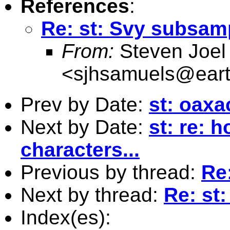
References
:
Re: st: Svy subsam
From:
Steven Joel
<
sjhsamuels@earth
Prev by Date:
st: oax
Next by Date:
st: re: 
characters...
Previous by thread:
Re
Next by thread:
Re: st
Index(es):