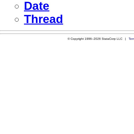
Date
Thread
© Copyright 1996–2026 StataCorp LLC |
Ter