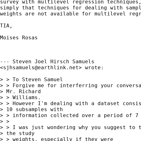
survey with multilevel regression techniques,
simply that techniques for dealing with sampl
weights are not available for multilevel regr
TIA, 

Moises Rosas

--- Steven Joel Hirsch Samuels

<
sjhsamuels@earthlink.net
> wrote:

> > To Steven Samuel

> > Forgive me for interferring your conversa
> Mr. Richard  

> > Williams.

> > However I'm dealing with a dataset consis
> 10 subsamples with  

> > information collected over a period of 7 
> >

> > I was just wondering why you suggest to t
> the study  

> > weights, especially if they were
