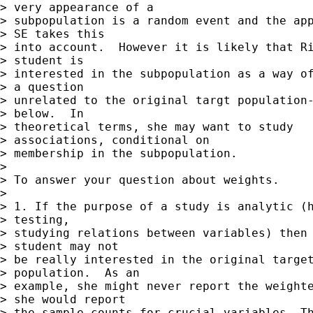
> very appearance of a  

> subpopulation is a random event and the app
> SE takes this  

> into account.  However it is likely that Ri
> student is  

> interested in the subpopulation as a way of
> a question  

> unrelated to the original targt population-
> below.  In  

> theoretical terms, she may want to study

> associations, conditional on  

> membership in the subpopulation.

> 

> To answer your question about weights.

> 

> 1. If the purpose of a study is analytic (h
> testing,  

> studying relations between variables) then 
> student may not  

> be really interested in the original target
> population.  As an  

> example, she might never report the weighte
> she would report  

> the sample counts for crucial variables. Th