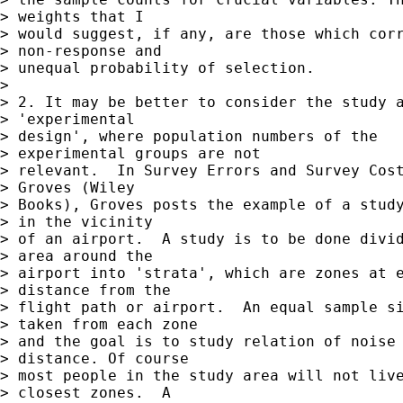
> weights that I  

> would suggest, if any, are those which corr
> non-response and  

> unequal probability of selection.

> 

> 2. It may be better to consider the study a
> 'experimental  

> design', where population numbers of the

> experimental groups are not  

> relevant.  In Survey Errors and Survey Cost
> Groves (Wiley  

> Books), Groves posts the example of a study
> in the vicinity  

> of an airport.  A study is to be done divid
> area around the  

> airport into 'strata', which are zones at e
> distance from the  

> flight path or airport.  An equal sample si
> taken from each zone  

> and the goal is to study relation of noise 
> distance. Of course  

> most people in the study area will not live
> closest zones.  A  
