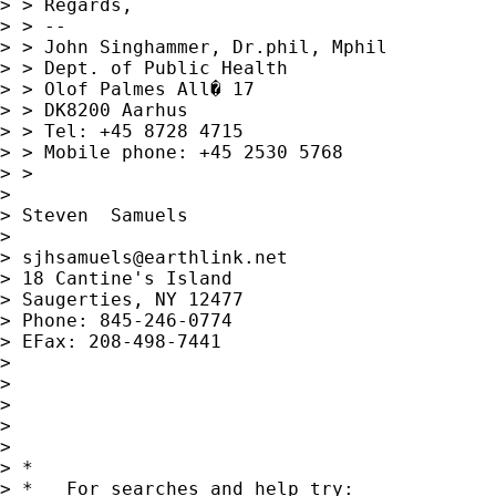
> > Regards,

> > -- 

> > John Singhammer, Dr.phil, Mphil

> > Dept. of Public Health

> > Olof Palmes All� 17

> > DK8200 Aarhus

> > Tel: +45 8728 4715

> > Mobile phone: +45 2530 5768

> >

> 

> Steven  Samuels

> 

> 
sjhsamuels@earthlink.net
> 18 Cantine's Island

> Saugerties, NY 12477

> Phone: 845-246-0774

> EFax: 208-498-7441

> 

> 

> 

> 

> 

> *

> *   For searches and help try:
