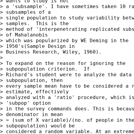
> wants to study is not  

> a 'subsample'. I have sometimes taken 10 ra
> subsamples of a  

> single population to study variability betw
> samples.  This is the  

> method of 'interpenetrating replicated subs
> of Mahalanobis  

> which was popularized by WE Deming in the

> 1950's(Sample Design in  

> Business Research, Wiley, 1960).

> 

> To expand on the reason for ignoring the

> subpopulation criterion.  If  

> Richard's student were to analyze the data 
> subpopulation, then  

> every sample mean have to be considered a r
> estimate, effectively  

> analyzed with a 'ratio' procedure, which is
> 'subpop' option  

> in the survey commands does. This is becaus
> denominator in mean  

> = (sum of X variable)/(no. of people in the
> subpopulation) would be  

> considered a random variable. At an extreme