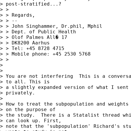
> post-stratified...?

> >

> > Regards,

> > -- 

> > John Singhammer, Dr.phil, Mphil

> > Dept. of Public Health

> > Olof Palmes All� 17

> > DK8200 Aarhus

> > Tel: +45 8728 4715

> > Mobile phone: +45 2530 5768

> >

> 

> 

> You are not interfering  This is a conversa
> to all. This is  

> a slightly expanded version of what I sent 
> privately.

> 

> How to treat the subpopulation and weights 
> on the purpose of  

> the study.  There is a Statalist thread whi
> can look up. First,  

> note that the 'subpopulation' Richard's stu