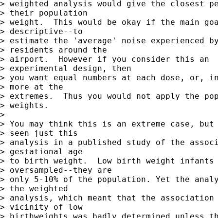
> weighted analysis would give the closest pe
> their population  

> weight.  This would be okay if the main goa
> descriptive--to  

> estimate the 'average' noise experienced by
> residents around the  

> airport.  However if you consider this an

> experimental design, then  

> you want equal numbers at each dose, or, in
> more at the  

> extremes.  Thus you would not apply the pop
> weights.

> 

> You may think this is an extreme case, but 
> seen just this  

> analysis in a published study of the associ
> gestational age  

> to birth weight.  Low birth weight infants 
> oversampled--they are  

> only 5-10% of the population. Yet the analy
> the weighted  

> analysis, which meant that the association 
> vicinity of low  

> birthweights was badly determined unless th