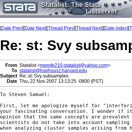
[
Date Prev
][
Date Next
][
Thread Prev
][
Thread Next
][
Date index
][
T
Re: st: Svy subsam
From
Statalist <
morofe210-statalist@yahoo.com
>
To
statalist@hsphsun2.harvard.edu
Subject
Re: st: Svy subsamples
Date
Thu, 22 Nov 2007 13:13:25 -0800 (PST)
To Steven Samuel:

First, let me apologize myself for "interferi
your fascinating conversation. I wonder if it
opinion that the same concepts are prevalent 
scientists do not take into account sampling 
when analyzing cluster samples arising from h