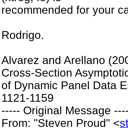
recommended for your c
Rodrigo.
Alvarez and Arellano (20
Cross-Section Asymptoti
of Dynamic Panel Data E
1121-1159
----- Original Message ----
From: "Steven Proud" <
s