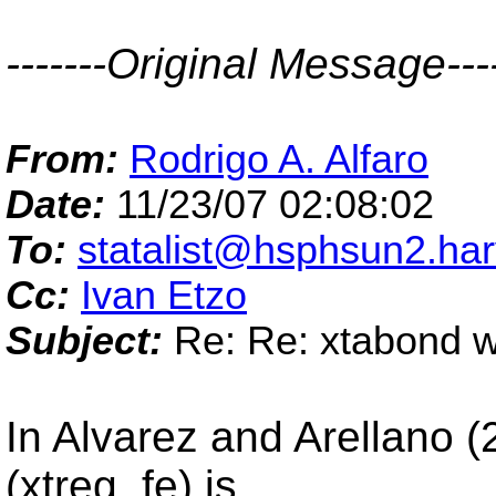
-------Original Message----
From:
Rodrigo A. Alfaro
Date:
11/23/07 02:08:02
To:
statalist@hsphsun2.ha
Cc:
Ivan Etzo
Subject:
Re: Re: xtabond wi
In Alvarez and Arellano 
(xtreg, fe) is