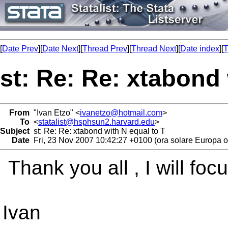
[
Date Prev
][
Date Next
][
Thread Prev
][
Thread Next
][
Date index
][
T
st: Re: Re: xtabond 
From
"Ivan Etzo" <
ivanetzo@hotmail.com
>
To
<
statalist@hsphsun2.harvard.edu
>
Subject
st: Re: Re: xtabond with N equal to T
Date
Fri, 23 Nov 2007 10:42:27 +0100 (ora solare Europa o
Thank you all , I will foc
Ivan