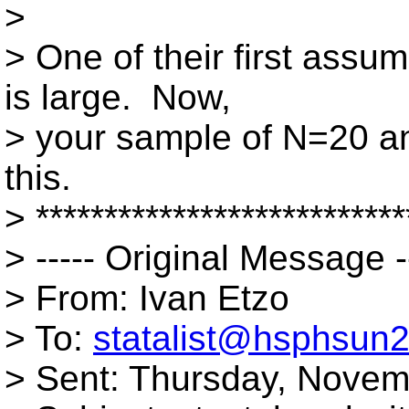
>
> One of their first assum
is large. Now,
> your sample of N=20 a
this.
> ***************************
> ----- Original Message -
> From: Ivan Etzo
> To:
statalist@hsphsun2
> Sent: Thursday, Novem