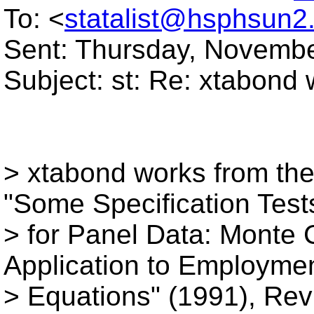
To: <
statalist@hsphsun2
Sent: Thursday, Novembe
Subject: st: Re: xtabond 
> xtabond works from the
"Some Specification Test
> for Panel Data: Monte 
Application to Employme
> Equations" (1991), Rev