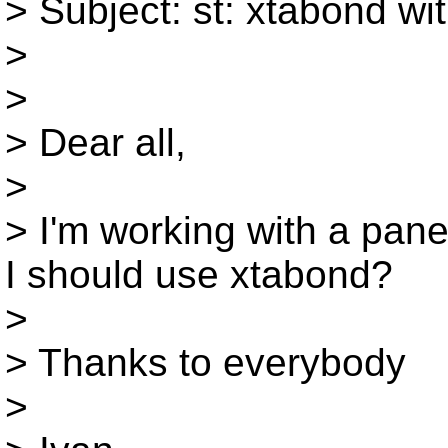
> Subject: st: xtabond wi
>
>
> Dear all,
>
> I'm working with a pan
I should use xtabond?
>
> Thanks to everybody
>