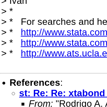
> Ivan
> *
> * For searches and hel
> *
http://www.stata.com/
> *
http://www.stata.com/
> *
http://www.ats.ucla.e
References
:
st: Re: Re: xtabond
From:
"Rodrigo A. 