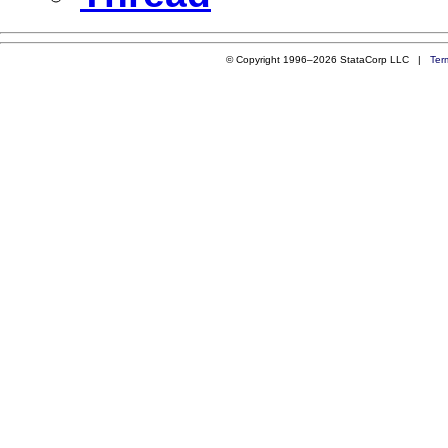
© Copyright 1996–2026 StataCorp LLC |
Ter