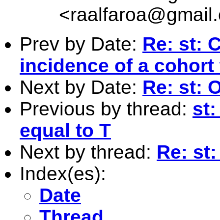
<
raalfaroa@gmail
Prev by Date:
Re: st:
incidence of a cohort
Next by Date:
Re: st:
Previous by thread:
st
equal to T
Next by thread:
Re: st
Index(es):
Date
Thread