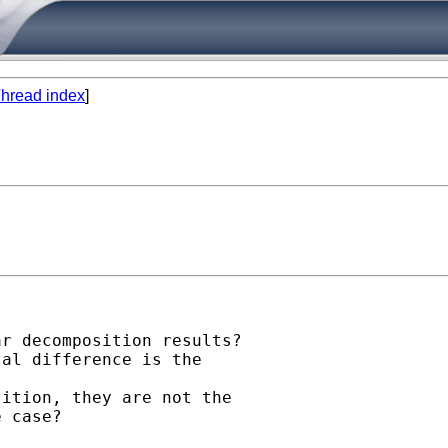
hread index
]
r decomposition results?

al difference is the

ition, they are not the

 case?
