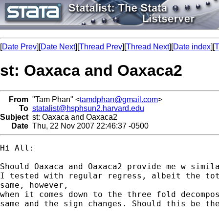
[
Date Prev
][
Date Next
][
Thread Prev
][
Thread Next
][
Date index
][
T
st: Oaxaca and Oaxaca2
From
"Tam Phan" <
tamdphan@gmail.com
>
To
statalist@hsphsun2.harvard.edu
Subject
st: Oaxaca and Oaxaca2
Date
Thu, 22 Nov 2007 22:46:37 -0500
Hi All:

Should Oaxaca and Oaxaca2 provide me w simila
I tested with regular regress, albeit the tot
same, however,

when it comes down to the three fold decompos
same and the sign changes. Should this be the