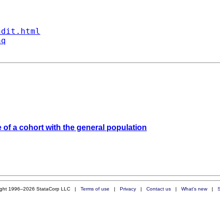
ndit.html
aq
of a cohort with the general population
ight 1996–2026 StataCorp LLC |
Terms of use
|
Privacy
|
Contact us
|
What's new
|
S