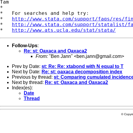
Tam

*

*   For searches and help try:

*   
http://www.stata.com/support/faqs/res/fi
*   
http://www.stata.com/support/statalist/f
*   
http://www.ats.ucla.edu/stat/stata/
Follow-Ups
:
Re: st: Oaxaca and Oaxaca2
From:
"Ben Jann" <
ben.jann@gmail.com
>
Prev by Date:
st: Re: Re: xtabond with N equal to T
Next by Date:
Re: st: oaxaca decomposition index
Previous by thread:
st: Comparing cumulated incidence 
Next by thread:
Re: st: Oaxaca and Oaxaca2
Index(es):
Date
Thread
© Copyr