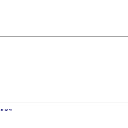
ite index