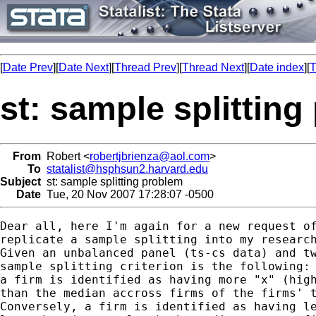
[
Date Prev
][
Date Next
][
Thread Prev
][
Thread Next
][
Date index
][
T
st: sample splittin
From
Robert <
robertjbrienza@aol.com
>
To
statalist@hsphsun2.harvard.edu
Subject
st: sample splitting problem
Date
Tue, 20 Nov 2007 17:28:07 -0500
Dear all, here I'm again for a new request of
replicate a sample splitting into my research
Given an unbalanced panel (ts-cs data) and tw
sample splitting criterion is the following:

a firm is identified as having more "x" (high
than the median accross firms of the firms' t
Conversely, a firm is identified as having le