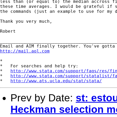
less than (or equal to) the median accross fi
these time averages. I would be grateful if s
the commands (just an example to use for my d
Thank you very much,

Robert

_____________________________________________
http://mail.aol.com
*

*   For searches and help try:

*   
http://www.stata.com/support/faqs/res/fi
*   
http://www.stata.com/support/statalist/f
*   
http://www.ats.ucla.edu/stat/stata/
Prev by Date:
st: esto
Heckman selection m