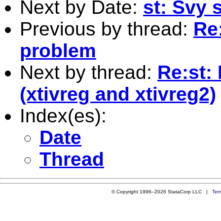
Next by Date:
st: Svy
Previous by thread:
Re:
problem
Next by thread:
Re:st:
(xtivreg and xtivreg2)
Index(es):
Date
Thread
© Copyright 1996–2026 StataCorp LLC |
Ter