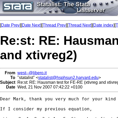
[
Date Prev
][
Date Next
][
Thread Prev
][
Thread Next
][
Date index
][
T
Re:st: RE: Hausman 
and xtivreg2)
From
west--@libero.it
To
"statalist" <
statalist@hsphsun2.harvard.edu
>
Subject
Re:st: RE: Hausman test for FE-RE (xtivreg and xtivre
Date
Wed, 21 Nov 2007 07:42:22 +0100
Dear Mark, thank you very much for your kind
If I consider my previous equation, 
