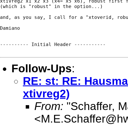
xtivreg2 x1 x2 x3 (x4= x5 x6), robust first f
(which is "robust" in the option...)

and, as you say, I call for a "xtoverid, rob
Damiano

---------- Initial Header -----------

Follow-Ups
:
RE: st: RE: Hausman
xtivreg2)
From:
"Schaffer, M
<
M.E.Schaffer@hw