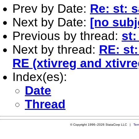
Prev by Date:
Re: st: 
Next by Date:
[no subj
Previous by thread:
st
Next by thread:
RE: st
RE (xtivreg and xtivre
Index(es):
Date
Thread
© Copyright 1996–2026 StataCorp LLC |
Ter