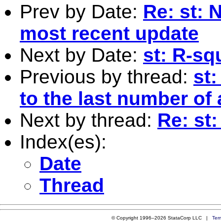
Prev by Date:
Re: st:
most recent update
Next by Date:
st: R-sq
Previous by thread:
st:
to the last number of
Next by thread:
Re: st
Index(es):
Date
Thread
© Copyright 1996–2026 StataCorp LLC |
Ter