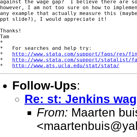
against the wage gap?  I believe there are so
however, I am not too sure on how to implemen
any example that actually measure this (maybe
ppt slide?), I would appreciate it!

Thanks!

Tam

*

*   For searches and help try:

*   
http://www.stata.com/support/faqs/res/fi
*   
http://www.stata.com/support/statalist/f
*   
http://www.ats.ucla.edu/stat/stata/
Follow-Ups
:
Re: st: Jenkins wa
From:
Maarten bui
<
maartenbuis@ya