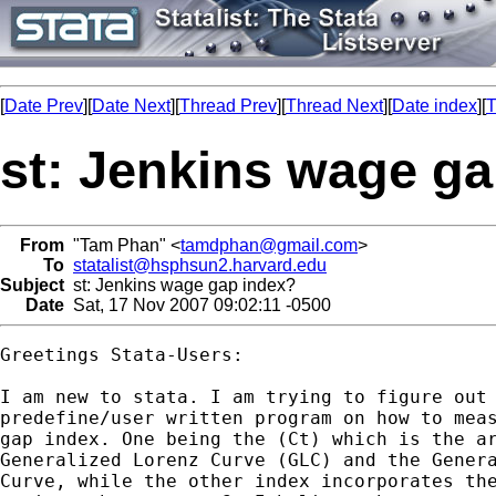
[
Date Prev
][
Date Next
][
Thread Prev
][
Thread Next
][
Date index
][
T
st: Jenkins wage g
From
"Tam Phan" <
tamdphan@gmail.com
>
To
statalist@hsphsun2.harvard.edu
Subject
st: Jenkins wage gap index?
Date
Sat, 17 Nov 2007 09:02:11 -0500
Greetings Stata-Users:

I am new to stata. I am trying to figure out 
predefine/user written program on how to meas
gap index. One being the (Ct) which is the ar
Generalized Lorenz Curve (GLC) and the Genera
Curve, while the other index incorporates the