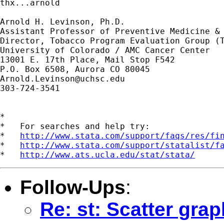
thx...arnold

Arnold H. Levinson, Ph.D.

Assistant Professor of Preventive Medicine & 
Director, Tobacco Program Evaluation Group (T
University of Colorado / AMC Cancer Center

13001 E. 17th Place, Mail Stop F542

Arnold.Levinson@uchsc.edu
303-724-3541

*

*   For searches and help try:

*   
http://www.stata.com/support/faqs/res/fi
*   
http://www.stata.com/support/statalist/f
*   
http://www.ats.ucla.edu/stat/stata/
Follow-Ups
:
Re: st: Scatter gra