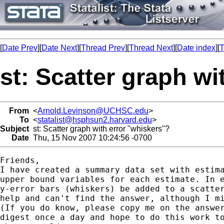
[
Date Prev
][
Date Next
][
Thread Prev
][
Thread Next
][
Date index
][
T
st: Scatter graph wi
From
<
Arnold.Levinson@UCHSC.edu
>
To
<
statalist@hsphsun2.harvard.edu
>
Subject
st: Scatter graph with error "whiskers"?
Date
Thu, 15 Nov 2007 10:24:56 -0700
Friends,

I have created a summary data set with estima
upper bound variables for each estimate. In e
y-error bars (whiskers) be added to a scatter
help and can't find the answer, although I mi
(If you do know, please copy me on the answer
digest once a day and hope to do this work to