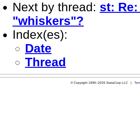
Next by thread:
st: Re:
"whiskers"?
Index(es):
Date
Thread
© Copyright 1996–2026 StataCorp LLC |
Ter