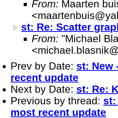
From:
Maarten bui
<
maartenbuis@ya
st: Re: Scatter gra
From:
"Michael Bla
<
michael.blasnik@
Prev by Date:
st: New
recent update
Next by Date:
st: Re: 
Previous by thread:
st
most recent update