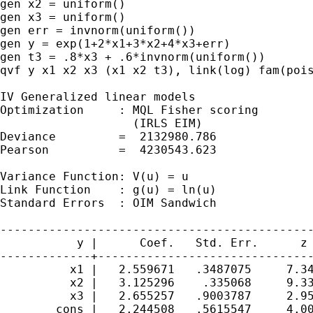
gen x2 = uniform()

gen x3 = uniform()

gen err = invnorm(uniform())

gen y = exp(1+2*x1+3*x2+4*x3+err)

gen t3 = .8*x3 + .6*invnorm(uniform())

qvf y x1 x2 x3 (x1 x2 t3), link(log) fam(pois
IV Generalized linear models                 
Optimization     : MQL Fisher scoring        
                   (IRLS EIM)                
Deviance         =  2132980.786              
Pearson          =  4230543.623              
Variance Function: V(u) = u                  
Link Function    : g(u) = ln(u)              
Standard Errors  : OIM Sandwich

---------------------------------------------
           y |      Coef.   Std. Err.      z 
-------------+-------------------------------
          x1 |   2.559671   .3487075     7.34
          x2 |   3.125296    .335068     9.33
          x3 |   2.655257   .9003787     2.95
       _cons |   2.244508   .5615547     4.00