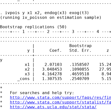
---------------------------------------------
. ivpois y x1 x2, endog(x3) exog(t3)

(running iv_poisson on estimation sample)

Bootstrap replications (50)

----+--- 1 ---+--- 2 ---+--- 3 ---+--- 4 ---+
.............................................
---------------------------------------------
             |              Bootstrap

           y |      Coef.   Std. Err.      z 
-------------+-------------------------------
y            |

          x1 |    2.07103   .1358507    15.24
          x2 |   3.048453   .1090855    27.95
          x3 |   4.164278   .4659518     8.94
       _cons |   1.307535   .2540709     5.15
---------------------------------------------
*

*   For searches and help try:

*   
http://www.stata.com/support/faqs/res/fi
*   
http://www.stata.com/support/statalist/f
*   
http://www.ats.ucla.edu/stat/stata/