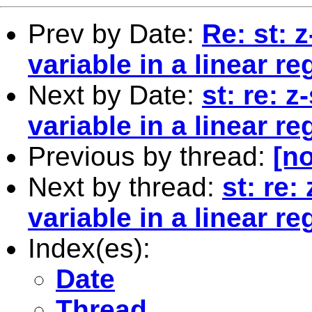
Prev by Date:
Re: st: 
variable in a linear r
Next by Date:
st: re: 
variable in a linear r
Previous by thread:
[no
Next by thread:
st: re
variable in a linear r
Index(es):
Date
Thread