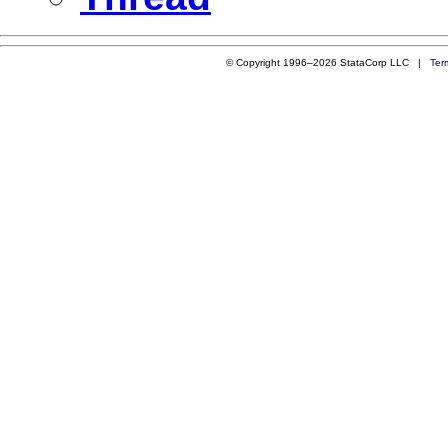
© Copyright 1996–2026 StataCorp LLC |
Ter