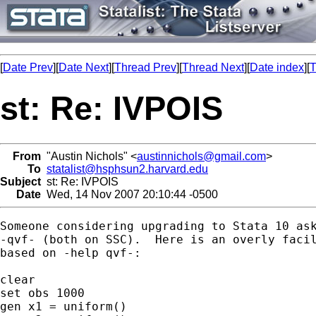
[
Date Prev
][
Date Next
][
Thread Prev
][
Thread Next
][
Date index
][
T
st: Re: IVPOIS
From
"Austin Nichols" <
austinnichols@gmail.com
>
To
statalist@hsphsun2.harvard.edu
Subject
st: Re: IVPOIS
Date
Wed, 14 Nov 2007 20:10:44 -0500
Someone considering upgrading to Stata 10 ask
-qvf- (both on SSC).  Here is an overly facil
based on -help qvf-:

clear

set obs 1000

gen x1 = uniform()
