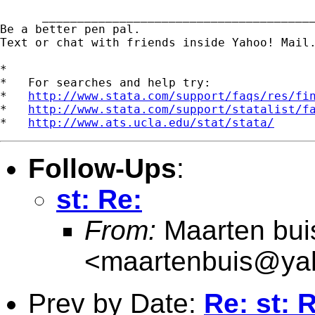
      _______________________________________
Be a better pen pal. 

Text or chat with friends inside Yahoo! Mail
*

*   For searches and help try:

*   
http://www.stata.com/support/faqs/res/fi
*   
http://www.stata.com/support/statalist/f
*   
http://www.ats.ucla.edu/stat/stata/
Follow-Ups
:
st: Re:
From:
Maarten bui
<
maartenbuis@ya
Prev by Date:
Re: st: 