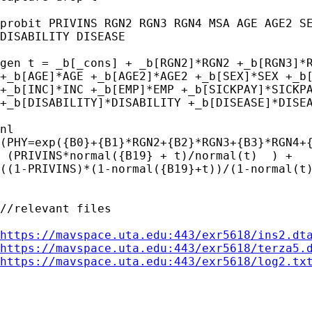
probit PRIVINS RGN2 RGN3 RGN4 MSA AGE AGE2 SE
DISABILITY DISEASE

gen t = _b[_cons] + _b[RGN2]*RGN2 +_b[RGN3]*R
+_b[AGE]*AGE +_b[AGE2]*AGE2 +_b[SEX]*SEX +_b[
+_b[INC]*INC +_b[EMP]*EMP +_b[SICKPAY]*SICKPA
+_b[DISABILITY]*DISABILITY +_b[DISEASE]*DISEA
nl

(PHY=exp({B0}+{B1}*RGN2+{B2}*RGN3+{B3}*RGN4+{
 (PRIVINS*normal({B19} + t)/normal(t)  ) +

((1-PRIVINS)*(1-normal({B19}+t))/(1-normal(t)
//relevant files

https://mavspace.uta.edu:443/exr5618/ins2.dt
https://mavspace.uta.edu:443/exr5618/terza5.
https://mavspace.uta.edu:443/exr5618/log2.tx