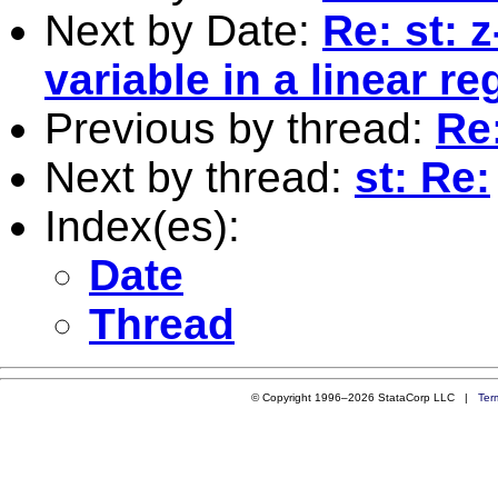
Next by Date:
Re: st: 
variable in a linear r
Previous by thread:
Re
Next by thread:
st: Re:
Index(es):
Date
Thread
© Copyright 1996–2026 StataCorp LLC |
Ter