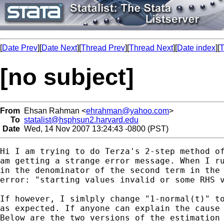
[
Date Prev
][
Date Next
][
Thread Prev
][
Thread Next
][
Date index
][
T
[no subject]
From
Ehsan Rahman <
ehrahman@yahoo.com
>
To
statalist@hsphsun2.harvard.edu
Date
Wed, 14 Nov 2007 13:24:43 -0800 (PST)
Hi I am trying to do Terza's 2-step method of
am getting a strange error message. When I ru
in the denominator of the second term in the 
error: "starting values invalid or some RHS v
If however, I simlply change "1-normal(t)" to
as expected. If anyone can explain the cause 
Below are the two versions of the estimation 