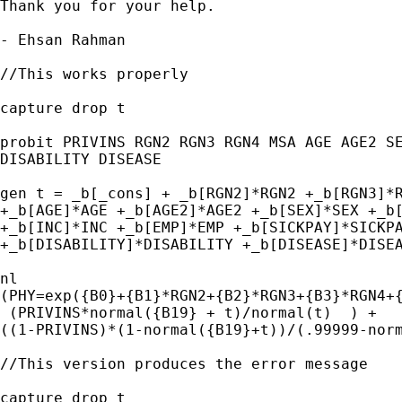
Thank you for your help.

- Ehsan Rahman

//This works properly

capture drop t

probit PRIVINS RGN2 RGN3 RGN4 MSA AGE AGE2 SE
DISABILITY DISEASE

gen t = _b[_cons] + _b[RGN2]*RGN2 +_b[RGN3]*R
+_b[AGE]*AGE +_b[AGE2]*AGE2 +_b[SEX]*SEX +_b[
+_b[INC]*INC +_b[EMP]*EMP +_b[SICKPAY]*SICKPA
+_b[DISABILITY]*DISABILITY +_b[DISEASE]*DISEA
nl

(PHY=exp({B0}+{B1}*RGN2+{B2}*RGN3+{B3}*RGN4+{
 (PRIVINS*normal({B19} + t)/normal(t)  ) +

((1-PRIVINS)*(1-normal({B19}+t))/(.99999-norm
//This version produces the error message

capture drop t
