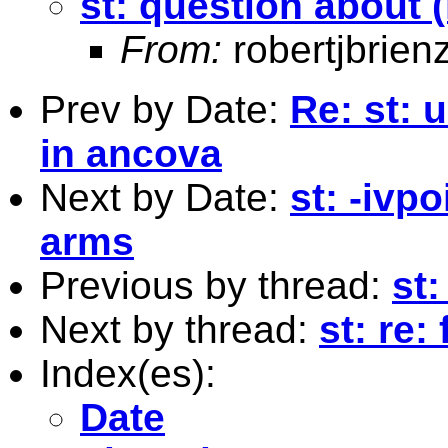
st: question about 
From:
robertjbrie
Prev by Date:
Re: st: 
in ancova
Next by Date:
st: -ivp
arms
Previous by thread:
st:
Next by thread:
st: re
Index(es):
Date