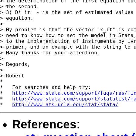
> the determination of the first equation but
> the second.

> 3) D*_it  - is the set of estimated values 
> equation.

>

> My problem is that the vector "x_it" is com
> need to know how to set the model in Stata,
> to the implementation of instruments by ivr
> primer, and an example with the string to u
> Many thanks for your attention.

>

> Regards,

>

> Robert

*

*   For searches and help try:

*   
http://www.stata.com/support/faqs/res/fi
*   
http://www.stata.com/support/statalist/f
*   
http://www.ats.ucla.edu/stat/stata/
References
: