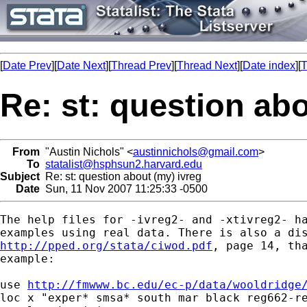
[
Date Prev
][
Date Next
][
Thread Prev
][
Thread Next
][
Date index
][
T
Re: st: question abo
From
"Austin Nichols" <
austinnichols@gmail.com
>
To
statalist@hsphsun2.harvard.edu
Subject
Re: st: question about (my) ivreg
Date
Sun, 11 Nov 2007 11:25:33 -0500
The help files for -ivreg2- and -xtivreg2- ha
http://pped.org/stata/ciwod.pdf
, page 14, tha
example:

use 
http://fmwww.bc.edu/ec-p/data/wooldridge
loc x "exper* smsa* south mar black reg662-re