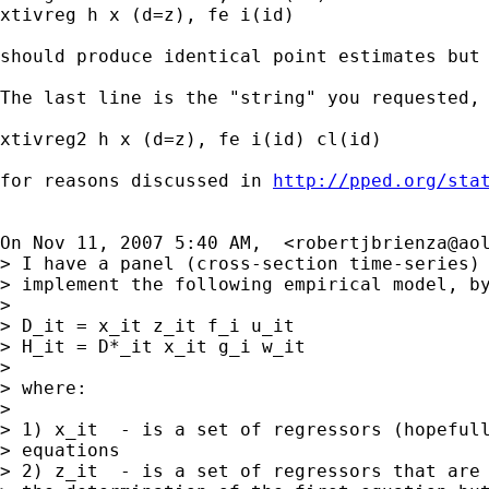
xtivreg h x (d=z), fe i(id)

should produce identical point estimates but 
The last line is the "string" you requested, 
xtivreg2 h x (d=z), fe i(id) cl(id)

for reasons discussed in 
http://pped.org/sta
On Nov 11, 2007 5:40 AM,  <
robertjbrienza@ao
> I have a panel (cross-section time-series) 
> implement the following empirical model, by
>

> D_it = x_it z_it f_i u_it

> H_it = D*_it x_it g_i w_it

>

> where:

>

> 1) x_it  - is a set of regressors (hopefull
> equations

> 2) z_it  - is a set of regressors that are 