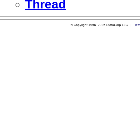
Thread
© Copyright 1996–2026 StataCorp LLC |
Ter