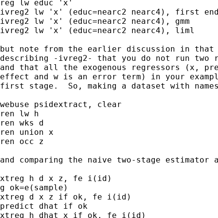
reg lw educ 'x'

ivreg2 lw 'x' (educ=nearc2 nearc4), first end
ivreg2 lw 'x' (educ=nearc2 nearc4), gmm

ivreg2 lw 'x' (educ=nearc2 nearc4), liml

but note from the earlier discussion in that 
describing -ivreg2- that you do not run two r
and that all the exogenous regressors (x, pre
effect and w is an error term) in your exampl
first stage.  So, making a dataset with names
webuse psidextract, clear

ren lw h

ren wks d

ren union x

ren occ z

and comparing the naive two-stage estimator a
xtreg h d x z, fe i(id)

g ok=e(sample)

xtreg d x z if ok, fe i(id)

predict dhat if ok

xtreg h dhat x if ok, fe i(id)
