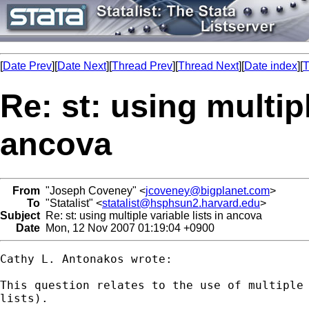
[
Date Prev
][
Date Next
][
Thread Prev
][
Thread Next
][
Date index
][
T
Re: st: using multipl
ancova
From
"Joseph Coveney" <
jcoveney@bigplanet.com
>
To
"Statalist" <
statalist@hsphsun2.harvard.edu
>
Subject
Re: st: using multiple variable lists in ancova
Date
Mon, 12 Nov 2007 01:19:04 +0900
Cathy L. Antonakos wrote:

This question relates to the use of multiple 
lists).
