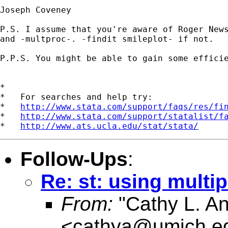
Joseph Coveney

P.S. I assume that you're aware of Roger News
and -multproc-. -findit smileplot- if not.

P.P.S. You might be able to gain some efficie
*

*   For searches and help try:

*   
http://www.stata.com/support/faqs/res/fi
*   
http://www.stata.com/support/statalist/f
*   
http://www.ats.ucla.edu/stat/stata/
Follow-Ups
:
Re: st: using multip
From:
"Cathy L. A
<
cathya@umich.e