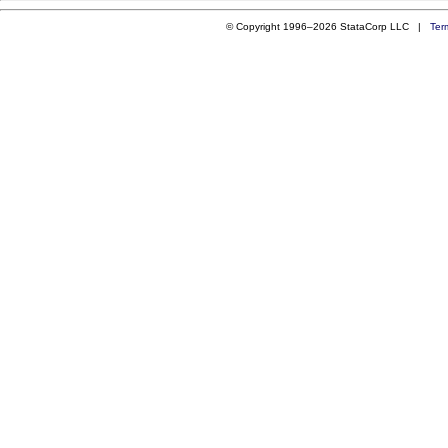
© Copyright 1996–2026 StataCorp LLC |
Ter