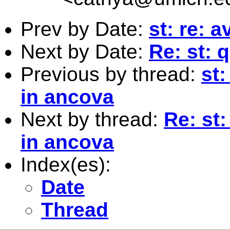
Prev by Date:
st: re: 
Next by Date:
Re: st: 
Previous by thread:
st:
in ancova
Next by thread:
Re: st:
in ancova
Index(es):
Date
Thread