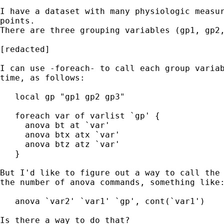
I have a dataset with many physiologic measur
points.

There are three grouping variables (gp1, gp2,
[redacted]

I can use -foreach- to call each group variab
time, as follows:

   local gp "gp1 gp2 gp3"

   foreach var of varlist `gp' {

     anova bt at `var'

     anova btx atx `var'

     anova btz atz `var'

   }

But I'd like to figure out a way to call the 
the number of anova commands, something like:
   anova `var2' `var1' `gp', cont(`var1')

Is there a way to do that?
