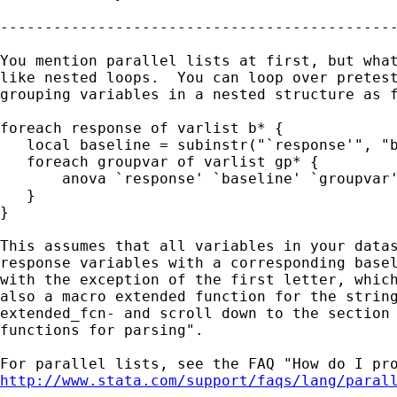
---------------------------------------------
You mention parallel lists at first, but what
like nested loops.  You can loop over pretest
grouping variables in a nested structure as f
foreach response of varlist b* {

   local baseline = subinstr("`response'", "b
   foreach groupvar of varlist gp* {

       anova `response' `baseline' `groupvar'
   }

}

This assumes that all variables in your datas
response variables with a corresponding basel
with the exception of the first letter, which
also a macro extended function for the string
extended_fcn- and scroll down to the section 
functions for parsing".

http://www.stata.com/support/faqs/lang/paral