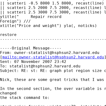
|| scatteri -0.5 8000 1.5 8000, recast(line) 
|| scatteri 2.5 2000 7.5 2000, recast(line) l
|| scatteri 2.5 3000 7.5 3000, recast(line) l
ytitle("     Repair record

Foreign") /// 

xtitle("Price and weight") yla(, noticks) 

restore

---------------------------------------------
-----Original Message-----

From: 
owner-statalist@hsphsun2.harvard.edu
[
mailto:
owner-statalist@hsphsun2.harvard.edu
Sent: 07 November 2007 23:42

To: 
statalist@hsphsun2.harvard.edu
Subject: RE: st: RE: graph plot region size c
Nick, these are some great tricks that I was 
In the second section, the over variable is r
changed 

the stack command to:
