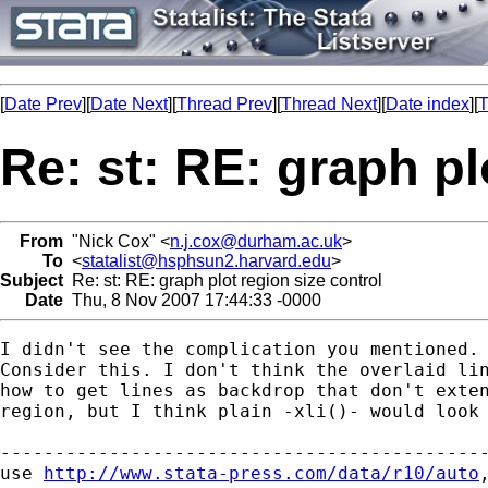
[
Date Prev
][
Date Next
][
Thread Prev
][
Thread Next
][
Date index
][
T
Re: st: RE: graph pl
From
"Nick Cox" <
n.j.cox@durham.ac.uk
>
To
<
statalist@hsphsun2.harvard.edu
>
Subject
Re: st: RE: graph plot region size control
Date
Thu, 8 Nov 2007 17:44:33 -0000
I didn't see the complication you mentioned. 
Consider this. I don't think the overlaid lin
how to get lines as backdrop that don't exten
region, but I think plain -xli()- would look 
---------------------------------------------
use 
http://www.stata-press.com/data/r10/auto