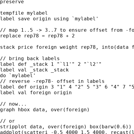
preserve

tempfile mylabel

label save origin using `mylabel'

// map 1..5 -> 3..7 to ensure offset from -fo
replace rep78 = rep78 + 2 

stack price foreign weight rep78, into(data f
// bring back labels

label def _stack 1 "`l1'" 2 "`l2'"

label val _stack _stack

do `mylabel'

// reverse -rep78- offset in labels 

label def origin 3 "1" 4 "2" 5 "3" 6 "4" 7 "5
label val foreign origin

// now...

graph hbox data, over(foreign) 

// or 

stripplot data, over(foreign) box(barw(0.6)) 
addplot(scatteri -0.5 4000 1.5 4000, recast(l