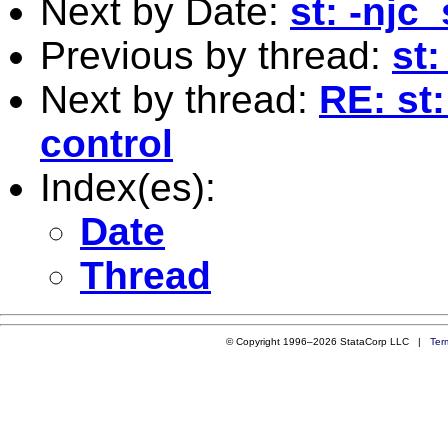
Next by Date:
st: -njc
Previous by thread:
st:
Next by thread:
RE: st:
control
Index(es):
Date
Thread
© Copyright 1996–2026 StataCorp LLC |
Ter