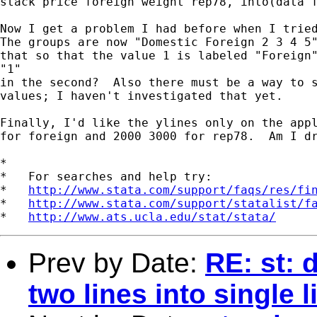
stack price foreign weight rep78, into(data f
Now I get a problem I had before when I tried
The groups are now "Domestic Foreign 2 3 4 5"
that so that the value 1 is labeled "Foreign"
"1" 

in the second?  Also there must be a way to s
values; I haven't investigated that yet.

Finally, I'd like the ylines only on the appl
for foreign and 2000 3000 for rep78.  Am I dr
*

*   For searches and help try:

*   
http://www.stata.com/support/faqs/res/fi
*   
http://www.stata.com/support/statalist/f
*   
http://www.ats.ucla.edu/stat/stata/
Prev by Date:
RE: st: 
two lines into single 