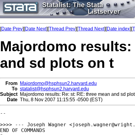
[
Date Prev
][
Date Next
][
Thread Prev
][
Thread Next
][
Date index
][
T
Majordomo results: 
and sd plots on t
From
Majordomo@hsphsun2.harvard.edu
To
statalist@hsphsun2.harvard.edu
Subject
Majordomo results: Re: st: RE: three mean and sd plot
Date
Thu, 8 Nov 2007 11:15:55 -0500 (EST)
--

>>>> --- Joseph Wagner <
joseph.wagner@wright
END OF COMMANDS
