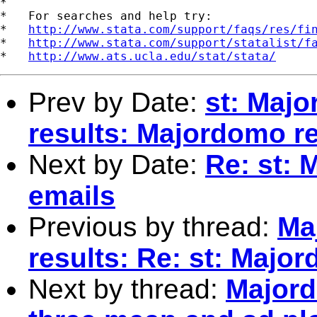
*

*   For searches and help try:

*   
http://www.stata.com/support/faqs/res/fi
*   
http://www.stata.com/support/statalist/f
*   
http://www.ats.ucla.edu/stat/stata/
Prev by Date:
st: Maj
results: Majordomo re
Next by Date:
Re: st: 
emails
Previous by thread:
Ma
results: Re: st: Majo
Next by thread:
Majord