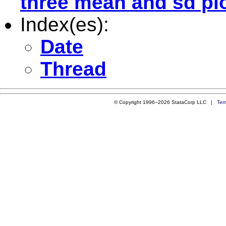
three mean and sd plo
Index(es):
Date
Thread
© Copyright 1996–2026 StataCorp LLC |
Ter