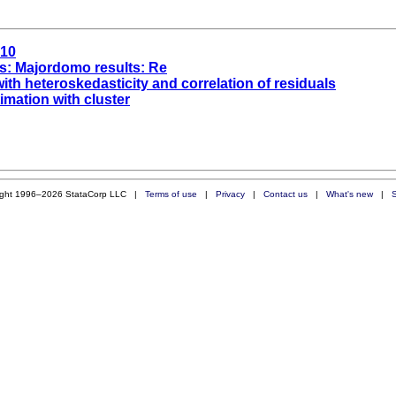
a10
s: Majordomo results: Re
ith heteroskedasticity and correlation of residuals
imation with cluster
ight 1996–2026 StataCorp LLC |
Terms of use
|
Privacy
|
Contact us
|
What's new
|
S