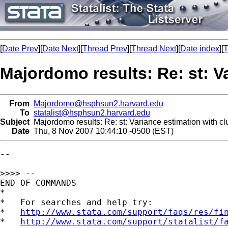
[
Date Prev
][
Date Next
][
Thread Prev
][
Thread Next
][
Date index
][
T
Majordomo results: Re: st: Va
From
Majordomo@hsphsun2.harvard.edu
To
statalist@hsphsun2.harvard.edu
Subject
Majordomo results: Re: st: Variance estimation with cl
Date
Thu, 8 Nov 2007 10:44:10 -0500 (EST)
--

>>>> --

END OF COMMANDS

*

*   For searches and help try:

*   
http://www.stata.com/support/faqs/res/fi
*   
http://www.stata.com/support/statalist/f