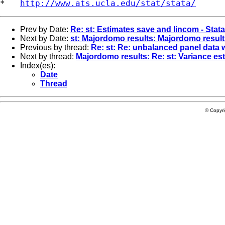
*   
http://www.ats.ucla.edu/stat/stata/
Prev by Date:
Re: st: Estimates save and lincom - Stat
Next by Date:
st: Majordomo results: Majordomo result
Previous by thread:
Re: st: Re: unbalanced panel data w
Next by thread:
Majordomo results: Re: st: Variance est
Index(es):
Date
Thread
© Copyr