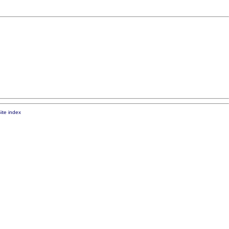
ite index