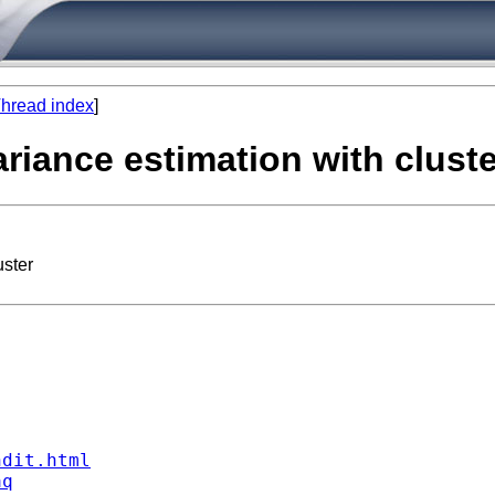
hread index
]
riance estimation with cluste
uster
ndit.html
aq