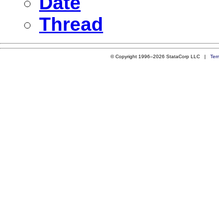
Date
Thread
© Copyright 1996–2026 StataCorp LLC |
Ter