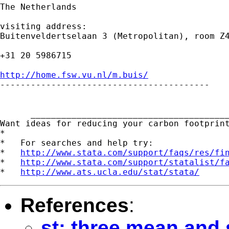
The Netherlands

visiting address:

Buitenveldertselaan 3 (Metropolitan), room Z4
+31 20 5986715

http://home.fsw.vu.nl/m.buis/

-----------------------------------------

      _______________________________________
Want ideas for reducing your carbon footprin
*

*   For searches and help try:

*   
http://www.stata.com/support/faqs/res/fi
*   
http://www.stata.com/support/statalist/f
*   
http://www.ats.ucla.edu/stat/stata/
References
:
st: three mean and