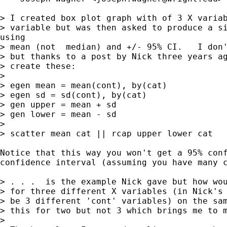
> I created box plot graph with of 3 X variab
> variable but was then asked to produce a si
using

> mean (not  median) and +/- 95% CI.   I don'
> but thanks to a post by Nick three years ag
> create these:

> 

> egen mean = mean(cont), by(cat) 

> egen sd = sd(cont), by(cat) 

> gen upper = mean + sd

> gen lower = mean - sd 

> 

> scatter mean cat || rcap upper lower cat 

Notice that this way you won't get a 95% conf
confidence interval (assuming you have many c
> . . .  is the example Nick gave but how wou
> for three different X variables (in Nick's 
> be 3 different 'cont' variables) on the sam
> this for two but not 3 which brings me to m
> 
