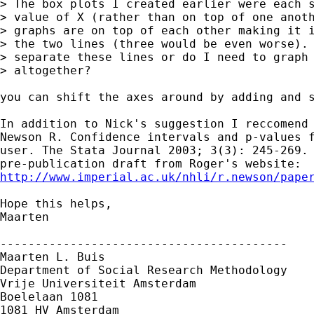
> The box plots I created earlier were each s
> value of X (rather than on top of one anoth
> graphs are on top of each other making it i
> the two lines (three would be even worse). 
> separate these lines or do I need to graph 
> altogether?  

you can shift the axes around by adding and s
In addition to Nick's suggestion I reccomend

Newson R. Confidence intervals and p-values f
user. The Stata Journal 2003; 3(3): 245-269. 
http://www.imperial.ac.uk/nhli/r.newson/pape
Hope this helps,

Maarten

-----------------------------------------

Maarten L. Buis

Department of Social Research Methodology

Vrije Universiteit Amsterdam

Boelelaan 1081

1081 HV Amsterdam
