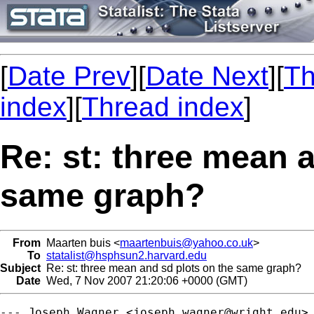
[
Date Prev
][
Date Next
][
Th
index
][
Thread index
]
Re: st: three mean 
same graph?
From
Maarten buis <
maartenbuis@yahoo.co.uk
>
To
statalist@hsphsun2.harvard.edu
Subject
Re: st: three mean and sd plots on the same graph?
Date
Wed, 7 Nov 2007 21:20:06 +0000 (GMT)
--- Joseph Wagner <
joseph.wagner@wright.edu
> 