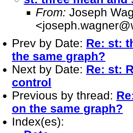
From:
Joseph Wag
<
joseph.wagner@w
Prev by Date:
Re: st: 
the same graph?
Next by Date:
Re: st: 
control
Previous by thread:
Re
on the same graph?
Index(es):