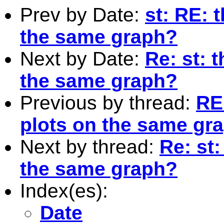
Prev by Date:
st: RE: 
the same graph?
Next by Date:
Re: st: 
the same graph?
Previous by thread:
RE
plots on the same gr
Next by thread:
Re: st
the same graph?
Index(es):
Date