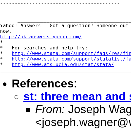

-----------------------------------------

      _______________________________________
Yahoo! Answers - Got a question? Someone out 
http://uk.answers.yahoo.com/
*

*   For searches and help try:

*   
http://www.stata.com/support/faqs/res/fi
*   
http://www.stata.com/support/statalist/f
*   
http://www.ats.ucla.edu/stat/stata/
References
:
st: three mean and
From:
Joseph Wag
<
joseph.wagner@w