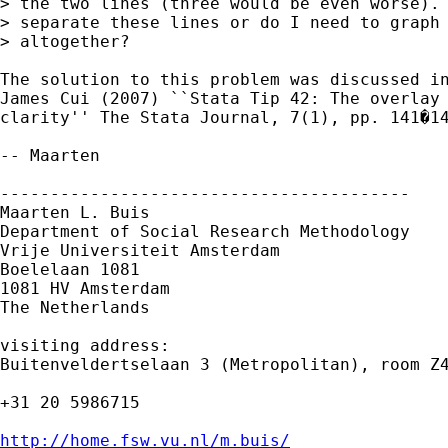
> the two lines (three would be even worse). 
> separate these lines or do I need to graph 
> altogether?  

The solution to this problem was discussed in
James Cui (2007) ``Stata Tip 42: The overlay 
clarity'' The Stata Journal, 7(1), pp. 141�14
-- Maarten

-----------------------------------------

Maarten L. Buis

Department of Social Research Methodology

Vrije Universiteit Amsterdam

Boelelaan 1081

1081 HV Amsterdam

The Netherlands

visiting address:

Buitenveldertselaan 3 (Metropolitan), room Z4
+31 20 5986715

http://home.fsw.vu.nl/m.buis/