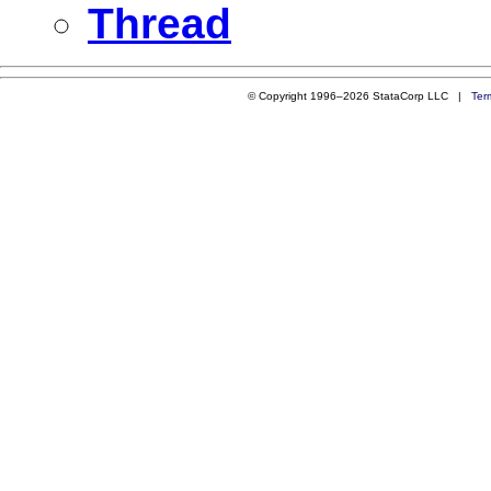
Thread
© Copyright 1996–2026 StataCorp LLC |
Ter