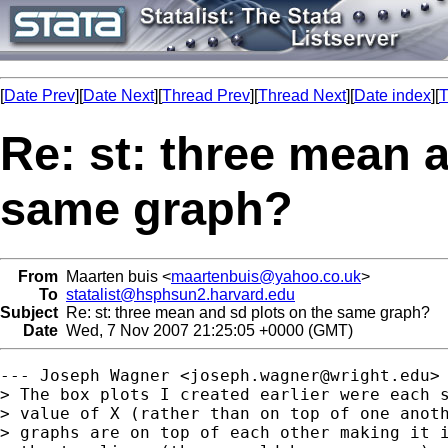
[
Date Prev
][
Date Next
][
Thread Prev
][
Thread Next
][
Date index
][
T
Re: st: three mean 
same graph?
From
Maarten buis <
maartenbuis@yahoo.co.uk
>
To
statalist@hsphsun2.harvard.edu
Subject
Re: st: three mean and sd plots on the same graph?
Date
Wed, 7 Nov 2007 21:25:05 +0000 (GMT)
--- Joseph Wagner <
joseph.wagner@wright.edu
> 
> The box plots I created earlier were each s
> value of X (rather than on top of one anoth
> graphs are on top of each other making it i