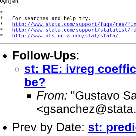
Ognjen

*

*   For searches and help try:

*   
http://www.stata.com/support/faqs/res/fi
*   
http://www.stata.com/support/statalist/f
*   
http://www.ats.ucla.edu/stat/stata/
Follow-Ups
:
st: RE: ivreg coeffi
be?
From:
"Gustavo S
<
gsanchez@stata
Prev by Date:
st: pred