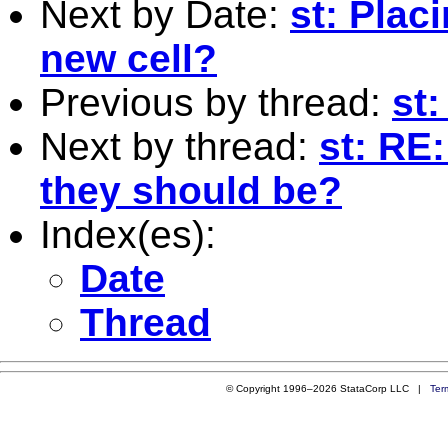
Next by Date:
st: Placi
new cell?
Previous by thread:
st:
Next by thread:
st: RE:
they should be?
Index(es):
Date
Thread
© Copyright 1996–2026 StataCorp LLC |
Ter