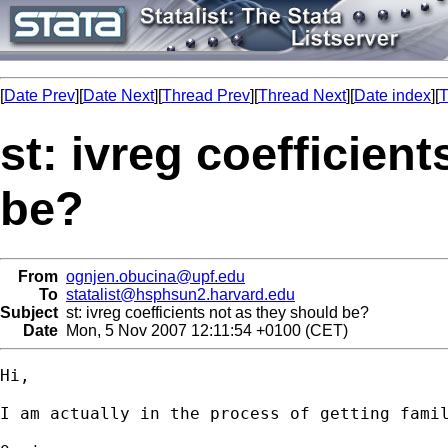
[
Date Prev
][
Date Next
][
Thread Prev
][
Thread Next
][
Date index
][
T
st: ivreg coefficien
be?
From
ognjen.obucina@upf.edu
To
statalist@hsphsun2.harvard.edu
Subject
st: ivreg coefficients not as they should be?
Date
Mon, 5 Nov 2007 12:11:54 +0100 (CET)
Hi,

I am actually in the process of getting fami