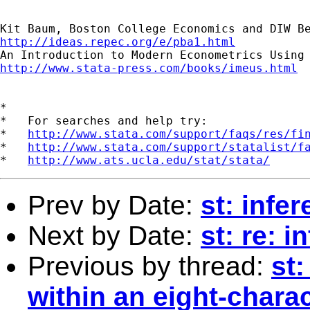
http://ideas.repec.org/e/pba1.html
http://www.stata-press.com/books/imeus.html
*

*   For searches and help try:

*   
http://www.stata.com/support/faqs/res/fi
*   
http://www.stata.com/support/statalist/f
*   
http://www.ats.ucla.edu/stat/stata/
Prev by Date:
st: infe
Next by Date:
st: re: 
Previous by thread:
st:
within an eight-charac