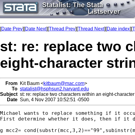
[
Date Prev
][
Date Next
][
Thread Prev
][
Thread Next
][
Date index
][
T
st: re: replace two 
eight-character stri
From
Kit Baum <
kitbaum@mac.com
>
To
statalist@hsphsun2.harvard.edu
Subject
st: re: replace two characters within an eight-character 
Date
Sun, 4 Nov 2007 10:52:51 -0500
Michael wants to replace something if it occu
First determine whether it does, then if it d
g mcc2= cond(substr(mcc,3,2)=="99",subinstr(m