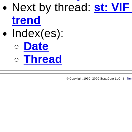
Next by thread:
st: VIF
trend
Index(es):
Date
Thread
© Copyright 1996–2026 StataCorp LLC |
Ter