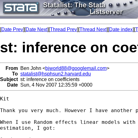
[
Date Prev
][
Date Next
][
Thread Prev
][
Thread Next
][
Date index
][
T
st: inference on coe
From
Ben John <
bjworld88@googlemail.com
>
To
statalist@hsphsun2.harvard.edu
Subject
st: inference on coefficients
Date
Sun, 4 Nov 2007 12:35:59 +0000
Kit

Thank you very much. However I have another p
When I use Random effects linear models with 
estimation, I got:
