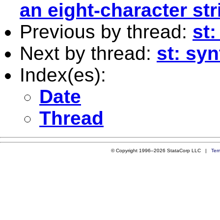
an eight-character str
Previous by thread:
st:
Next by thread:
st: syn
Index(es):
Date
Thread
© Copyright 1996–2026 StataCorp LLC |
Ter