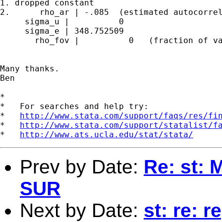
1. dropped constant

2.      rho_ar | -.085  (estimated autocorrel
     sigma_u |          0

     sigma_e | 348.752509

       rho_fov |          0   (fraction of va
Many thanks.

Ben

*

*   For searches and help try:

*   
http://www.stata.com/support/faqs/res/fi
*   
http://www.stata.com/support/statalist/f
*   
http://www.ats.ucla.edu/stat/stata/
Prev by Date:
Re: st:
SUR
Next by Date:
st: re: 