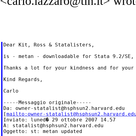
<
carlo.lazzaro@tin.it
> wrot
Dear Kit, Ross & Statalisters,

is - metan - downloadable for Stata 9.2/SE, 
Thanks a lot for your kindness and for your 
Kind Regards,

Carlo

-----Messaggio originale-----

Da: 
owner-statalist@hsphsun2.harvard.edu
[
mailto:
owner-statalist@hsphsun2.harvard.ed
Inviato: luned� 29 ottobre 2007 14.57

A: 
statalist@hsphsun2.harvard.edu
Oggetto: st: metan updated
