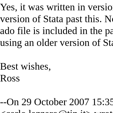
Yes, it was written in versi
version of Stata past this. 
ado file is included in the 
using an older version of St
Best wishes,
Ross
--On 29 October 2007 15:3