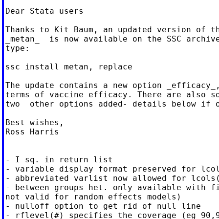
Dear Stata users

Thanks to Kit Baum, an updated version of th
_metan_  is now available on the SSC archive
type:

ssc install metan, replace

The update contains a new option _efficacy_,
terms of vaccine efficacy. There are also so
two  other options added- details below if o
Best wishes,

Ross Harris

- I sq. in return list

- variable display format preserved for lcol
- abbreviated varlist now allowed for lcols(
- between groups het. only available with fi
not valid for random effects models)

- nulloff option to get rid of null line

- rflevel(#) specifies the coverage (eg 90,9