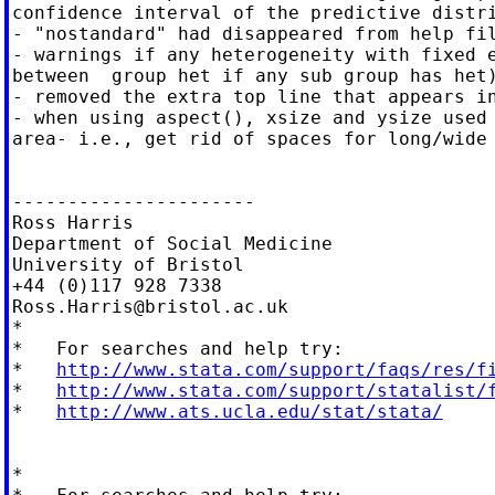
confidence interval of the predictive distri
- "nostandard" had disappeared from help fil
- warnings if any heterogeneity with fixed e
between  group het if any sub group has het)
- removed the extra top line that appears in
- when using aspect(), xsize and ysize used 
area- i.e., get rid of spaces for long/wide 
----------------------

Ross Harris

Department of Social Medicine

University of Bristol

Ross.Harris@bristol.ac.uk
*

*   For searches and help try:

*   
http://www.stata.com/support/faqs/res/f
*   
http://www.stata.com/support/statalist/
*   
http://www.ats.ucla.edu/stat/stata/
*
