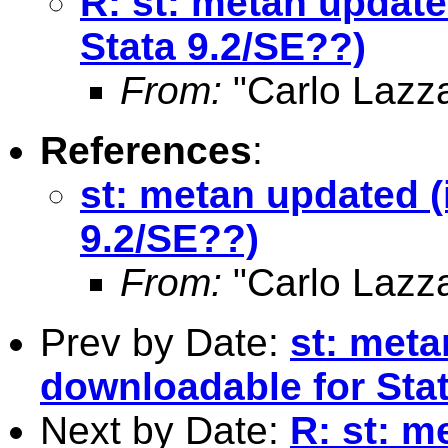
R: st: metan update
Stata 9.2/SE??)
From:
"Carlo Lazza
References
:
st: metan updated (
9.2/SE??)
From:
"Carlo Lazza
Prev by Date:
st: meta
downloadable for Sta
Next by Date:
R: st: m