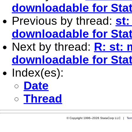
downloadable for Sta
Previous by thread:
st:
downloadable for Sta
Next by thread:
R: st: 
downloadable for Sta
Index(es):
Date
Thread
© Copyright 1996–2026 StataCorp LLC |
Ter