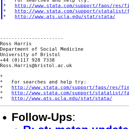
*   For searches and help try:

*   
http://www.stata.com/support/faqs/res/f
*   
http://www.stata.com/support/statalist/
*   
http://www.ats.ucla.edu/stat/stata/
----------------------

Ross Harris

Department of Social Medicine

University of Bristol

Ross.Harris@bristol.ac.uk
*

*   For searches and help try:

*   
http://www.stata.com/support/faqs/res/fi
*   
http://www.stata.com/support/statalist/f
*   
http://www.ats.ucla.edu/stat/stata/
Follow-Ups
: