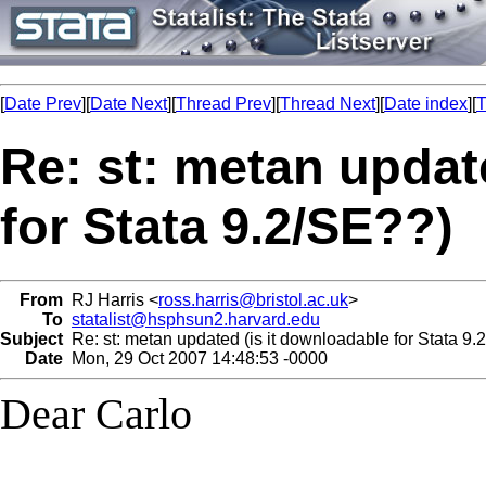
[
Date Prev
][
Date Next
][
Thread Prev
][
Thread Next
][
Date index
][
T
Re: st: metan updat
for Stata 9.2/SE??)
From
RJ Harris <
ross.harris@bristol.ac.uk
>
To
statalist@hsphsun2.harvard.edu
Subject
Re: st: metan updated (is it downloadable for Stata 9.
Date
Mon, 29 Oct 2007 14:48:53 -0000
Dear Carlo