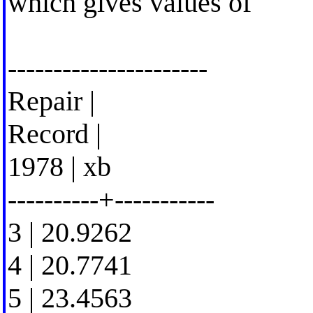
which gives values of
----------------------
Repair |
Record |
1978 | xb
----------+-----------
3 | 20.9262
4 | 20.7741
5 | 23.4563