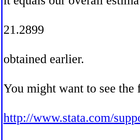
it equals our overall estima
21.2899
obtained earlier.
You might want to see the
http://www.stata.com/suppor