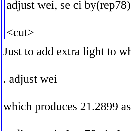
adjust wei, se ci by(rep78)
<cut>
Just to add extra light to 
. adjust wei
which produces 21.2899 as 