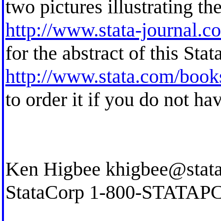
two pictures illustrating th
http://www.stata-journal.c
for the abstract of this Stat
http://www.stata.com/books
to order it if you do not ha
Ken Higbee
khigbee@stat
StataCorp 1-800-STATAP