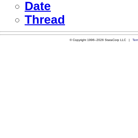
Date
Thread
© Copyright 1996–2026 StataCorp LLC |
Ter