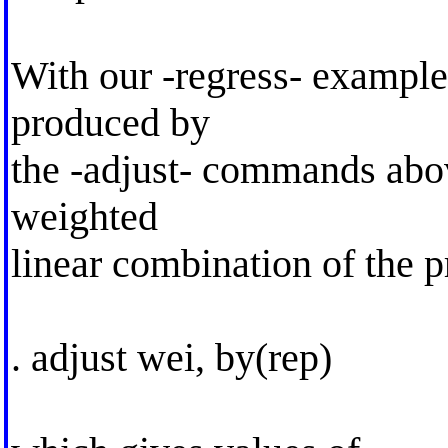
With our -regress- example
produced by
the -adjust- commands abov
weighted
linear combination of the p
. adjust wei, by(rep)