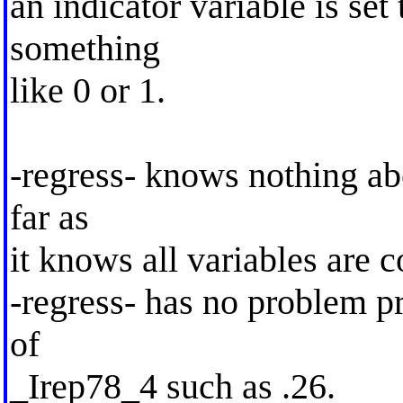
an indicator variable is set 
something
like 0 or 1.
-regress- knows nothing abo
far as
it knows all variables are c
-regress- has no problem p
of
_Irep78_4 such as .26.