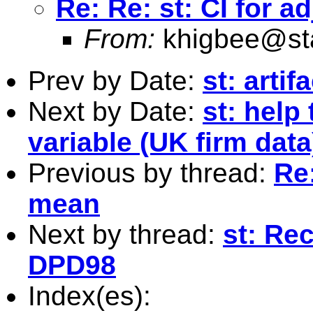
Re: Re: st: CI for 
From:
khigbee@st
Prev by Date:
st: artif
Next by Date:
st: help
variable (UK firm data
Previous by thread:
Re:
mean
Next by thread:
st: Re
DPD98
Index(es):