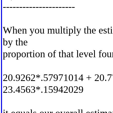
----------------------
When you multiply the esti
by the
proportion of that level fou
20.9262*.57971014 + 20.
23.4563*.15942029