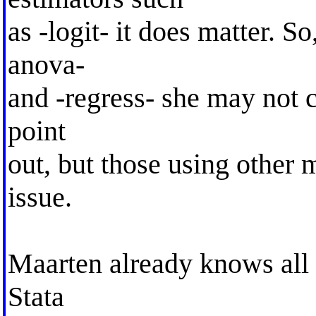
as -logit- it does matter. S
anova-
and -regress- she may not 
point
out, but those using other 
issue.
Maarten already knows all a
Stata