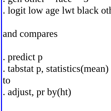
. logit low age lwt black o
and compares
. predict p
. tabstat p, statistics(mean)
to
. adjust, pr by(ht)