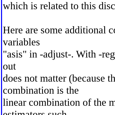
which is related to this dis
Here are some additional 
variables
"asis" in -adjust-. With -re
out
does not matter (because th
combination is the
linear combination of the m
estimators such