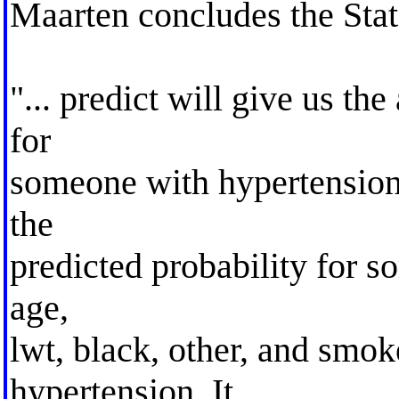
Maarten concludes the Stata
"... predict will give us th
for
someone with hypertension,
the
predicted probability for 
age,
lwt, black, other, and smo
hypertension. It