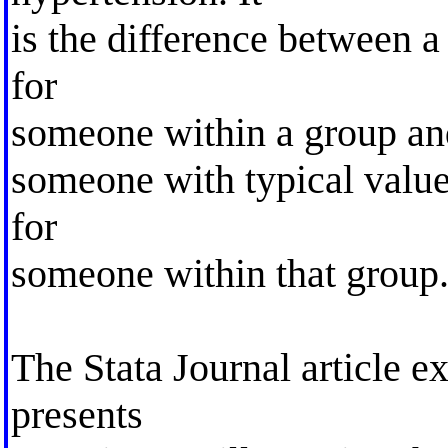
is the difference between a
for
someone within a group and
someone with typical value
for
someone within that group.
The Stata Journal article ex
presents