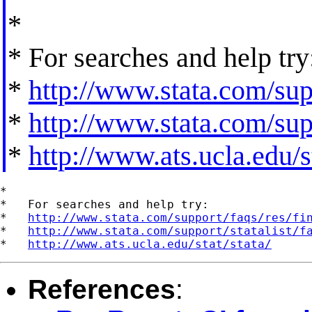
*
* For searches and help try
*
http://www.stata.com/supp
*
http://www.stata.com/supp
*
http://www.ats.ucla.edu/st
*

*   For searches and help try:

*   
http://www.stata.com/support/faqs/res/fi
*   
http://www.stata.com/support/statalist/f
*   
http://www.ats.ucla.edu/stat/stata/
References
: