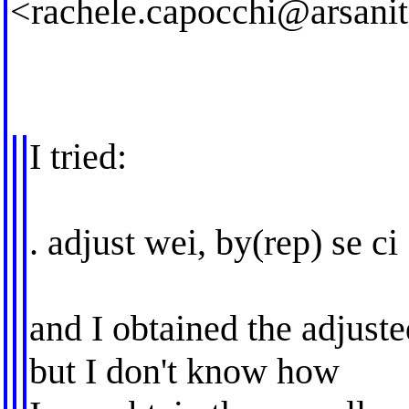
<
rachele.capocchi@arsanita
I tried:
. adjust wei, by(rep) se ci
and I obtained the adjust
but I don't know how