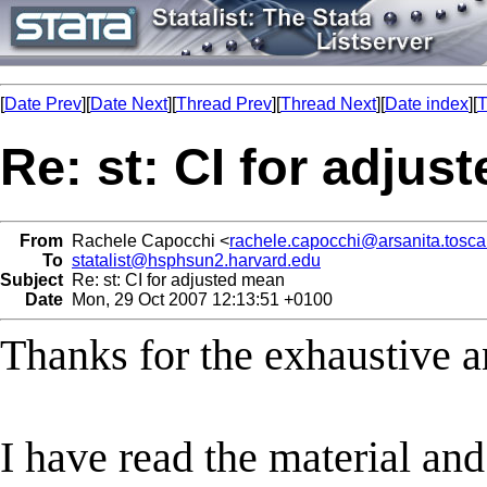
[
Date Prev
][
Date Next
][
Thread Prev
][
Thread Next
][
Date index
][
T
Re: st: CI for adjus
From
Rachele Capocchi <
rachele.capocchi@arsanita.toscan
To
statalist@hsphsun2.harvard.edu
Subject
Re: st: CI for adjusted mean
Date
Mon, 29 Oct 2007 12:13:51 +0100
Thanks for the exhaustive a
I have read the material an