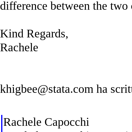
difference between the tw
Kind Regards,
Rachele
khigbee@stata.com
ha scrit
Rachele Capocchi