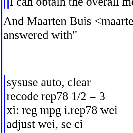
I can obtain the overall m
And Maarten Buis <
maart
answered with"
sysuse auto, clear
recode rep78 1/2 = 3
xi: reg mpg i.rep78 wei
adjust wei, se ci