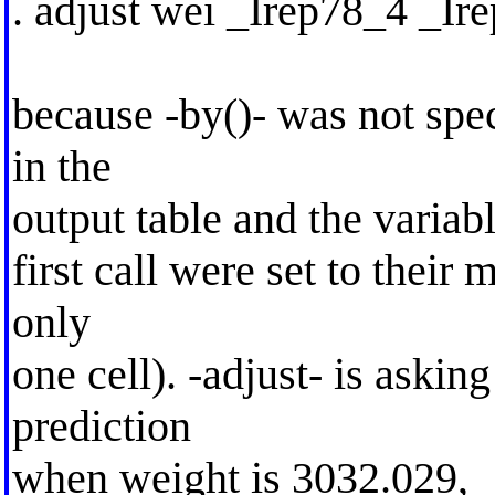
. adjust wei _Irep78_4 _Ir
because -by()- was not spec
in the
output table and the variabl
first call were set to their 
only
one cell). -adjust- is asking
prediction
when weight is 3032.029, 