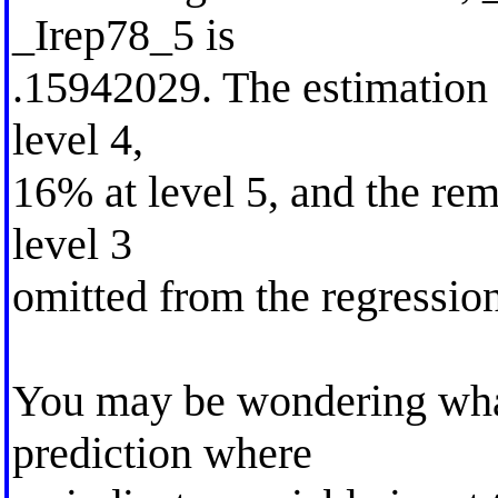
_Irep78_5 is
.15942029. The estimation
level 4,
16% at level 5, and the rem
level 3
omitted from the regression
You may be wondering what
prediction where