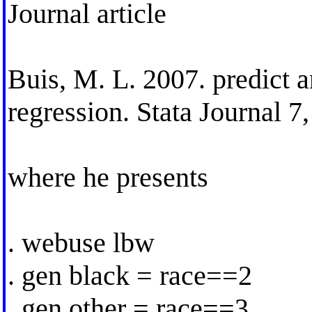
Journal article
Buis, M. L. 2007. predict a
regression. Stata Journal 
where he presents
. webuse lbw
. gen black = race==2
. gen other = race==3