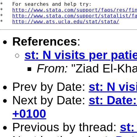
*   For searches and help try:

*   
http://www.stata.com/support/faqs/res/fi
*   
http://www.stata.com/support/statalist/f
*   
http://www.ats.ucla.edu/stat/stata/
References
:
st: N visits per pati
From:
"Ziad El-Kha
Prev by Date:
st: N vis
Next by Date:
st: Date
+0100
Previous by thread:
st: