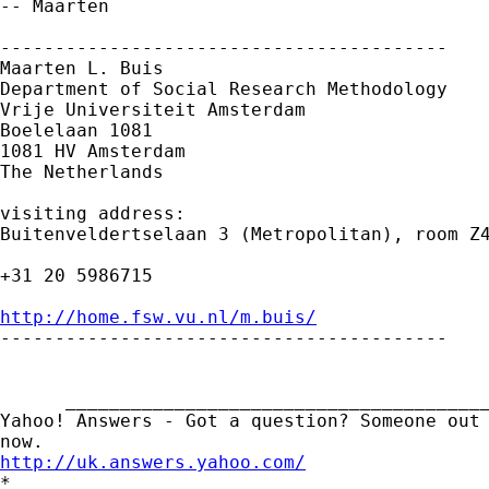
-- Maarten

-----------------------------------------

Maarten L. Buis

Department of Social Research Methodology

Vrije Universiteit Amsterdam

Boelelaan 1081

1081 HV Amsterdam

The Netherlands

visiting address:

Buitenveldertselaan 3 (Metropolitan), room Z4
+31 20 5986715

http://home.fsw.vu.nl/m.buis/

-----------------------------------------

      _______________________________________
Yahoo! Answers - Got a question? Someone out 
http://uk.answers.yahoo.com/
*
