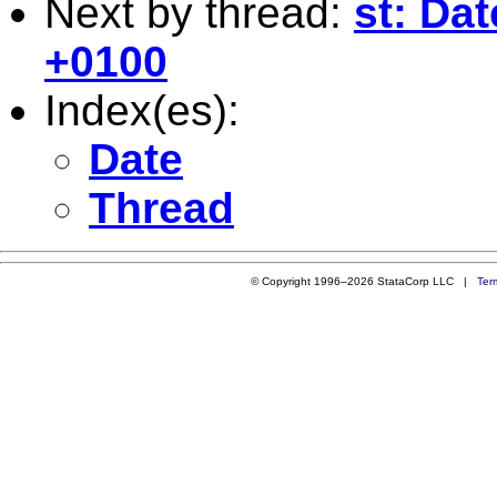
Next by thread:
st: Da
+0100
Index(es):
Date
Thread
© Copyright 1996–2026 StataCorp LLC |
Ter