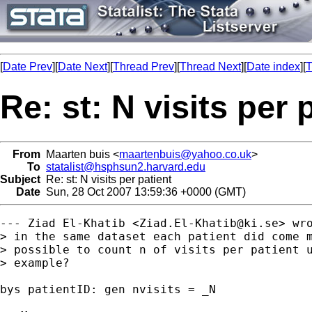
[
Date Prev
][
Date Next
][
Thread Prev
][
Thread Next
][
Date index
][
T
Re: st: N visits per 
From
Maarten buis <
maartenbuis@yahoo.co.uk
>
To
statalist@hsphsun2.harvard.edu
Subject
Re: st: N visits per patient
Date
Sun, 28 Oct 2007 13:59:36 +0000 (GMT)
--- Ziad El-Khatib <
Ziad.El-Khatib@ki.se
> wro
> in the same dataset each patient did come m
> possible to count n of visits per patient u
> example?

bys patientID: gen nvisits = _N
