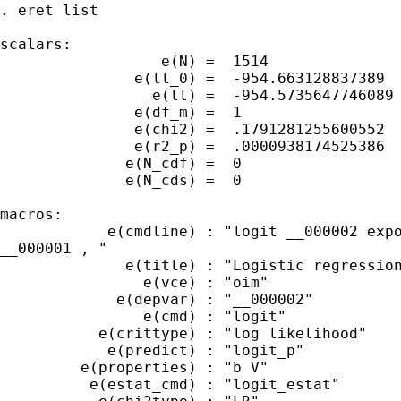
. eret list

scalars:

                  e(N) =  1514

               e(ll_0) =  -954.663128837389

                 e(ll) =  -954.5735647746089

               e(df_m) =  1

               e(chi2) =  .1791281255600552

               e(r2_p) =  .0000938174525386

              e(N_cdf) =  0

              e(N_cds) =  0

macros:

            e(cmdline) : "logit __000002 expo
__000001 , "

              e(title) : "Logistic regression
                e(vce) : "oim"

             e(depvar) : "__000002"

                e(cmd) : "logit"

           e(crittype) : "log likelihood"

            e(predict) : "logit_p"

         e(properties) : "b V"

          e(estat_cmd) : "logit_estat"
