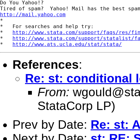
Do You Yahoo!?

http://mail.yahoo.com
*

*   For searches and help try:

*   
http://www.stata.com/support/faqs/res/fi
*   
http://www.stata.com/support/statalist/f
*   
http://www.ats.ucla.edu/stat/stata/
References
:
Re: st: conditional 
From:
wgould@sta
StataCorp LP)
Prev by Date:
Re: st: 
Next by Date:
st: RE: