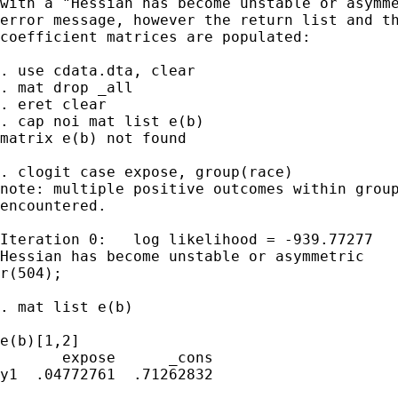
with a "Hessian has become unstable or asymme
error message, however the return list and th
coefficient matrices are populated:

. use cdata.dta, clear

. mat drop _all

. eret clear

. cap noi mat list e(b)

matrix e(b) not found

. clogit case expose, group(race)

note: multiple positive outcomes within group
encountered.

Iteration 0:   log likelihood = -939.77277  

Hessian has become unstable or asymmetric

r(504);

. mat list e(b)

e(b)[1,2]

       expose      _cons

y1  .04772761  .71262832
