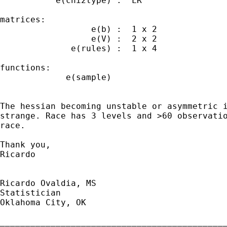
           e(chi2type) : "LR"

matrices:

                  e(b) :  1 x 2

                  e(V) :  2 x 2

              e(rules) :  1 x 4

functions:

             e(sample)   

The hessian becoming unstable or asymmetric i
strange. Race has 3 levels and >60 observatio
race.

Thank you,

Ricardo

Ricardo Ovaldia, MS

Statistician 

Oklahoma City, OK

_____________________________________________