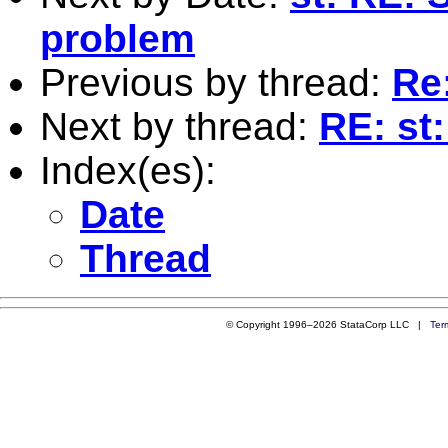
problem
Previous by thread:
Re:
Next by thread:
RE: st:
Index(es):
Date
Thread
© Copyright 1996–2026 StataCorp LLC |
Ter