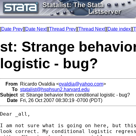
[
Date Prev
][
Date Next
][
Thread Prev
][
Thread Next
][
Date index
][
T
st: Strange behavio
logistic - bug?
From
Ricardo Ovaldia <
ovaldia@yahoo.com
>
To
statalist@hsphsun2.harvard.edu
Subject
st: Strange behavior from conditional logistic - bug?
Date
Fri, 26 Oct 2007 08:30:19 -0700 (PDT)
Dear _all,

I am not sure what is going on here, but this
look correct. My conditional logistic regress