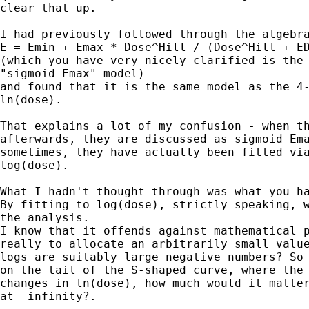
clear that up.

I had previously followed through the algebra
E = Emin + Emax * Dose^Hill / (Dose^Hill + ED
(which you have very nicely clarified is the 
"sigmoid Emax" model)

and found that it is the same model as the 4-
ln(dose).

That explains a lot of my confusion - when th
afterwards, they are discussed as sigmoid Ema
sometimes, they have actually been fitted via
log(dose).

What I hadn't thought through was what you ha
By fitting to log(dose), strictly speaking, w
the analysis.

I know that it offends against mathematical p
really to allocate an arbitrarily small value
logs are suitably large negative numbers? So 
on the tail of the S-shaped curve, where the 
changes in ln(dose), how much would it matter
at -infinity?.
