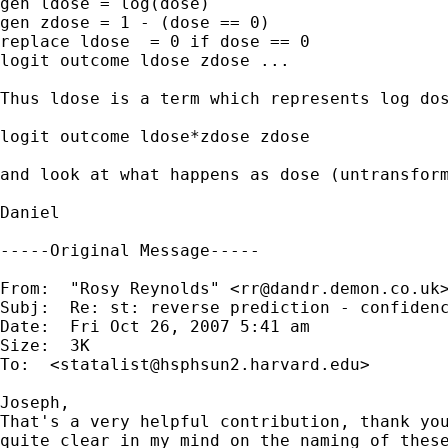
gen ldose = log(dose)

gen zdose = 1 - (dose == 0)

replace ldose  = 0 if dose == 0

logit outcome ldose zdose ...

Thus ldose is a term which represents log dos
logit outcome ldose*zdose zdose

and look at what happens as dose (untransform
Daniel

-----Original Message-----

From:  "Rosy Reynolds" <
rr@dandr.demon.co.uk
>
Subj:  Re: st: reverse prediction - confidenc
Date:  Fri Oct 26, 2007 5:41 am

Size:  3K

To:  <
statalist@hsphsun2.harvard.edu
>

Joseph,

That's a very helpful contribution, thank you
quite clear in my mind on the naming of these