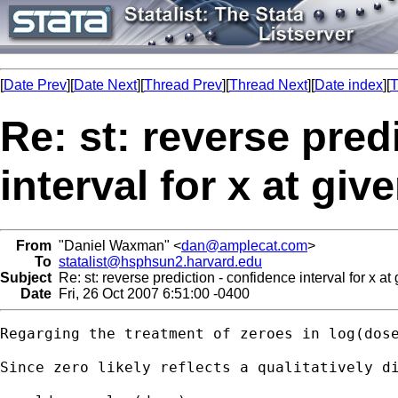
[
Date Prev
][
Date Next
][
Thread Prev
][
Thread Next
][
Date index
][
T
Re: st: reverse pred
interval for x at gi
From
"Daniel Waxman" <
dan@amplecat.com
>
To
statalist@hsphsun2.harvard.edu
Subject
Re: st: reverse prediction - confidence interval for x at
Date
Fri, 26 Oct 2007 6:51:00 -0400
Regarging the treatment of zeroes in log(dose
Since zero likely reflects a qualitatively di