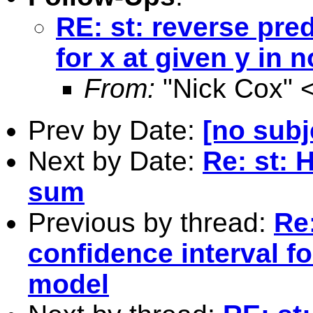
RE: st: reverse pred
for x at given y in 
From:
"Nick Cox" 
Prev by Date:
[no subj
Next by Date:
Re: st: 
sum
Previous by thread:
Re:
confidence interval fo
model