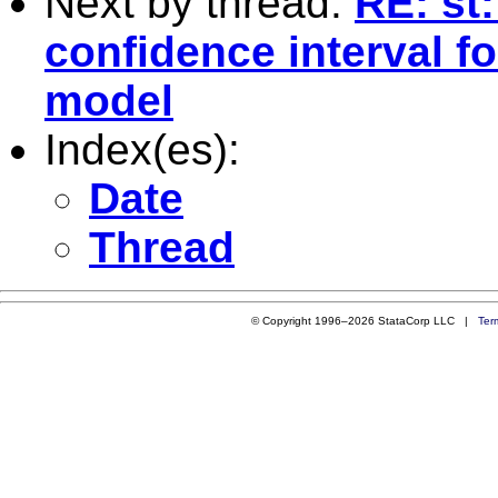
Next by thread:
RE: st:
confidence interval fo
model
Index(es):
Date
Thread
© Copyright 1996–2026 StataCorp LLC |
Ter