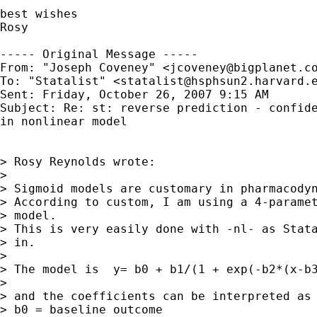
best wishes

Rosy

----- Original Message ----- 

From: "Joseph Coveney" <
jcoveney@bigplanet.c
To: "Statalist" <
statalist@hsphsun2.harvard.
Sent: Friday, October 26, 2007 9:15 AM

Subject: Re: st: reverse prediction - confide
in nonlinear model

> Rosy Reynolds wrote:

>

> Sigmoid models are customary in pharmacodyn
> According to custom, I am using a 4-paramet
> model.

> This is very easily done with -nl- as Stata
> in.

>

> The model is  y= b0 + b1/(1 + exp(-b2*(x-b3
>

> and the coefficients can be interpreted as

> b0 = baseline outcome
