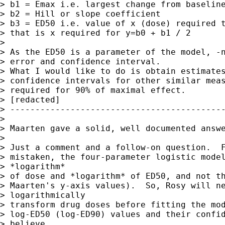
> b1 = Emax i.e. largest change from baseline
> b2 = Hill or slope coefficient

> b3 = ED50 i.e. value of x (dose) required t
> that is x required for y=b0 + b1 / 2

>

> As the ED50 is a parameter of the model, -n
> error and confidence interval.

> What I would like to do is obtain estimates
> confidence intervals for other similar meas
> required for 90% of maximal effect.

> [redacted]

> -------------------------------------------
>

> Maarten gave a solid, well documented answe
>

> Just a comment and a follow-on question.  F
> mistaken, the four-parameter logistic model
> *logarithm*

> of dose and *logarithm* of ED50, and not th
> Maarten's y-axis values).  So, Rosy will ne
> logarithmically

> transform drug doses before fitting the mod
> log-ED50 (log-ED90) values and their confid
> believe
