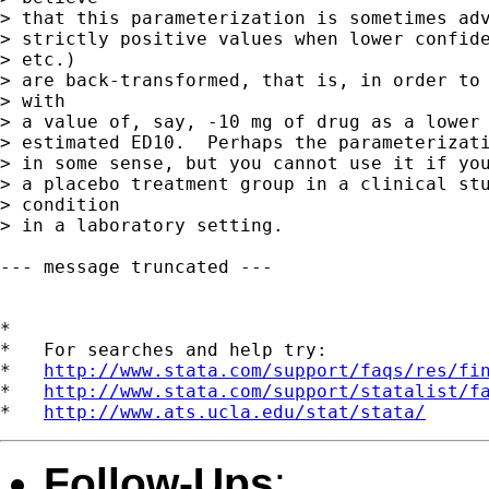
> that this parameterization is sometimes adv
> strictly positive values when lower confide
> etc.)

> are back-transformed, that is, in order to 
> with

> a value of, say, -10 mg of drug as a lower 
> estimated ED10.  Perhaps the parameterizati
> in some sense, but you cannot use it if you
> a placebo treatment group in a clinical stu
> condition

> in a laboratory setting.

--- message truncated ---

*

*   For searches and help try:

*   
http://www.stata.com/support/faqs/res/fi
*   
http://www.stata.com/support/statalist/f
*   
http://www.ats.ucla.edu/stat/stata/
Follow-Ups
: