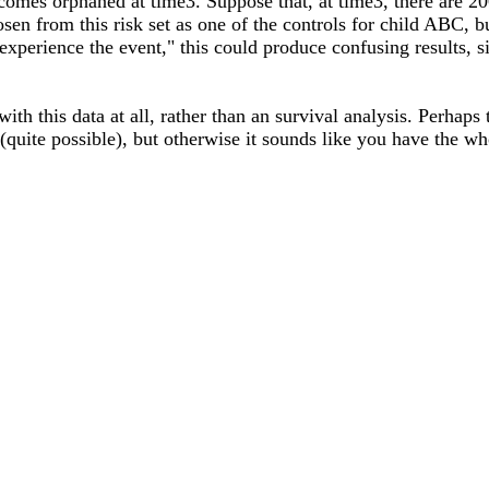
omes orphaned at time3. Suppose that, at time3, there are 200
sen from this risk set as one of the controls for child ABC, b
 experience the event," this could produce confusing results, 
h this data at all, rather than an survival analysis. Perhaps t
n (quite possible), but otherwise it sounds like you have the