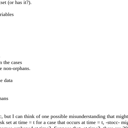
et (or has it?).
riables
8
m the cases
he non-orphans.
he data
hans
cc, but I can think of one possible misunderstanding that migh
k set at time = t for a case that occurs at time = t, -stocc- mi