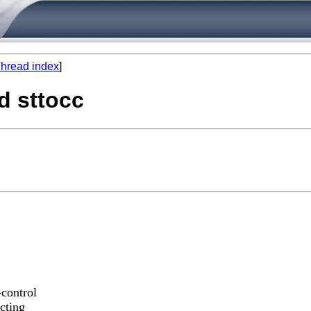
hread index
]
d sttocc
-control
ecting