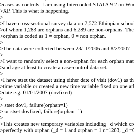
>cases as controls. I am using Intercooled STATA 9.2 on W
>XP. This is what is happening.
>
>I have cross-sectional survey data on 7,572 Ethiopian schoo
>of whom 1,283 are orphans and 6,289 are non-orphans. The
>orphan is coded as 1 = orphan, 0 = non orphan.
>
>The data were collected between 28/11/2006 and 8/2/2007.
>
>I want to randomly select a non-orphan for each orphan ma
>and age at least to create a case-control data set.
>
>I have stset the dataset using either date of visit (dov1) as t
>time variable or created a new time variable fixed on one ar
>date e.g. 01/01/2007 (dovfixed)
>
> stset dov1, failure(orphan=1)
> or stset dovfixed, failure(orphan=1)
>
>This creates new temporary variables including _d which cr
>perfectly with orphan (_d = 1 and orphan = 1 n=1283, _d =