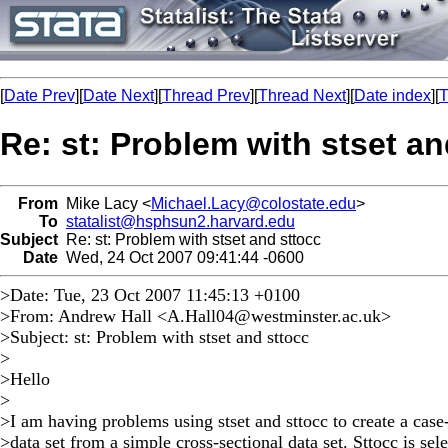
[
Date Prev
][
Date Next
][
Thread Prev
][
Thread Next
][
Date index
][
T
Re: st: Problem with stset an
From
Mike Lacy <
Michael.Lacy@colostate.edu
>
To
statalist@hsphsun2.harvard.edu
Subject
Re: st: Problem with stset and sttocc
Date
Wed, 24 Oct 2007 09:41:44 -0600
>Date: Tue, 23 Oct 2007 11:45:13 +0100
>From: Andrew Hall <
A.Hall04@westminster.ac.uk
>
>Subject: st: Problem with stset and sttocc
>
>Hello
>
>I am having problems using stset and sttocc to create a case
>data set from a simple cross-sectional data set. Sttocc is sel