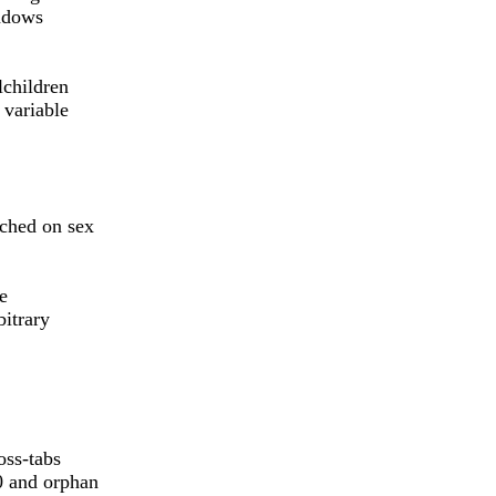
indows
lchildren
 variable
tched on sex
he
bitrary
oss-tabs
0 and orphan