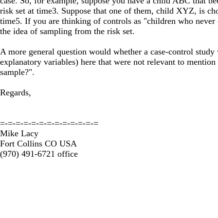
case. So, for example, suppose you have a child ABC that bec
risk set at time3. Suppose that one of them, child XYZ, is cho
time5. If you are thinking of controls as "children who never
the idea of sampling from the risk set.
A more general question would whether a case-control study wit
explanatory variables) here that were not relevant to mentio
sample?".
Regards,
=-=-=-=-=-=-=-=-=-=-=-=-=
Mike Lacy
Fort Collins CO USA
(970) 491-6721 office