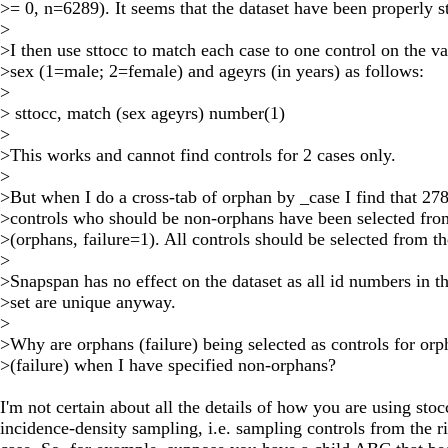
>= 0, n=6289). It seems that the dataset have been properly sts
>
>I then use sttocc to match each case to one control on the va
>sex (1=male; 2=female) and ageyrs (in years) as follows:
>
> sttocc, match (sex ageyrs) number(1)
>
>This works and cannot find controls for 2 cases only.
>
>But when I do a cross-tab of orphan by _case I find that 27
>controls who should be non-orphans have been selected fro
>(orphans, failure=1). All controls should be selected from t
>
>Snapspan has no effect on the dataset as all id numbers in t
>set are unique anyway.
>
>Why are orphans (failure) being selected as controls for orp
>(failure) when I have specified non-orphans?
I'm not certain about all the details of how you are using sto
incidence-density sampling, i.e. sampling controls from the ris