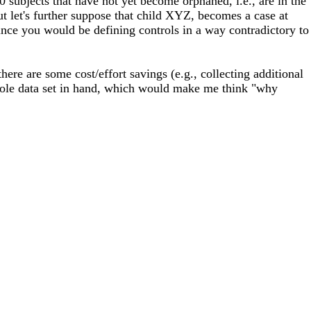
 subjects that have not yet become orphaned, i.e., are in the
ut let's further suppose that child XYZ, becomes a case at
since you would be defining controls in a way contradictory to
here are some cost/effort savings (e.g., collecting additional
 whole data set in hand, which would make me think "why