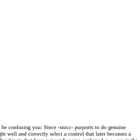
t be confusing you: Since -stocc- purports to do genuine
ght well and correctly select a control that later becomes a