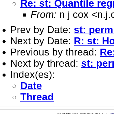
Re: st: Quantile re
From:
n j cox <
n.j
Prev by Date:
st: perm
Next by Date:
R: st: H
Previous by thread:
Re:
Next by thread:
st: pe
Index(es):
Date
Thread
© Copyright 1996–2026 StataCorp LLC |
Ter