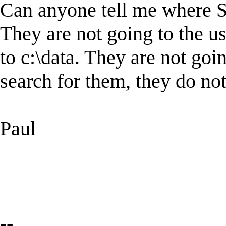
Can anyone tell me where Sta
They are not going to the us
to c:\data. They are not go
search for them, they do not
Paul
--