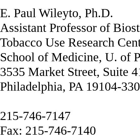
E. Paul Wileyto, Ph.D.
Assistant Professor of Biost
Tobacco Use Research Cent
School of Medicine, U. of 
3535 Market Street, Suite 
Philadelphia, PA 19104-33
215-746-7147
Fax: 215-746-7140