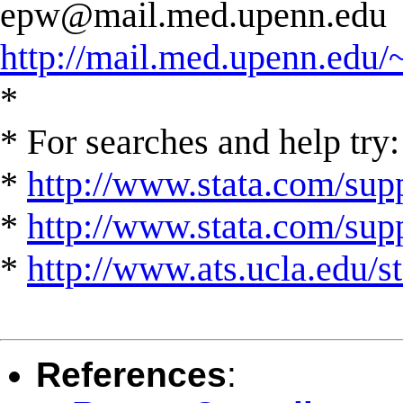
epw@mail.med.upenn.edu
http://mail.med.upenn.edu/
*
* For searches and help try:
*
http://www.stata.com/supp
*
http://www.stata.com/suppo
*
http://www.ats.ucla.edu/st
References
: