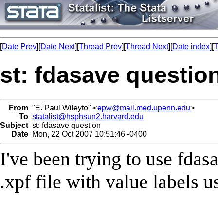
[
Date Prev
][
Date Next
][
Thread Prev
][
Thread Next
][
Date index
][
T
st: fdasave questio
From
"E. Paul Wileyto" <
epw@mail.med.upenn.edu
>
To
statalist@hsphsun2.harvard.edu
Subject
st: fdasave question
Date
Mon, 22 Oct 2007 10:51:46 -0400
I've been trying to use fdasa
.xpf file with value labels u