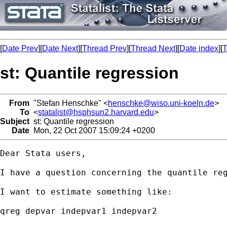
[
Date Prev
][
Date Next
][
Thread Prev
][
Thread Next
][
Date index
][
T
st: Quantile regression
From
"Stefan Henschke" <
henschke@wiso.uni-koeln.de
>
To
<
statalist@hsphsun2.harvard.edu
>
Subject
st: Quantile regression
Date
Mon, 22 Oct 2007 15:09:24 +0200
Dear Stata users,

I have a question concerning the quantile reg
I want to estimate something like:

qreg depvar indepvar1 indepvar2
