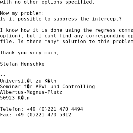
with no other options specified.

Now my problem:

Is it possible to suppress the intercept? 

I know how it is done using the regress comma
option), but I cant find any corresponding op
file. Is there *any* solution to this problem
Thank you very much,

Stefan Henschke

--

Universit�t zu K�ln

Seminar f�r ABWL und Controlling

Albertus-Magnus-Platz

50923 K�ln

Telefon: +49 (0)221 470 4494

Fax: +49 (0)221 470 5012
