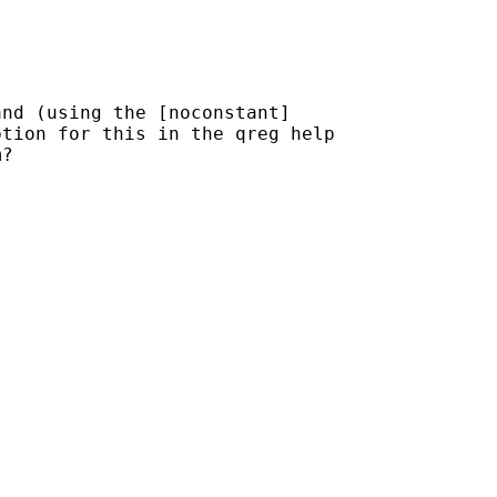
nd (using the [noconstant]

tion for this in the qreg help

?
