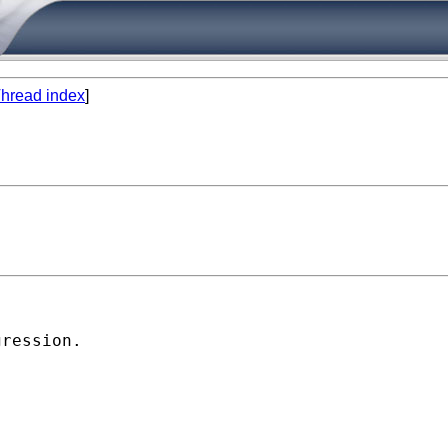
hread index
]
ression.
