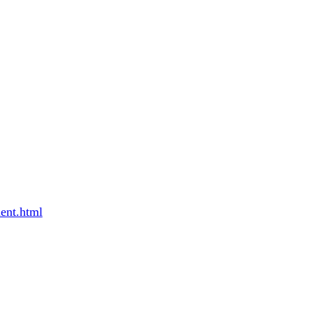
ent.html