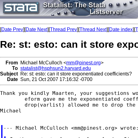
[
Date Prev
][
Date Next
][
Thread Prev
][
Thread Next
][
Date index
][
T
Re: st: esto: can it store ex
From
Michael McCulloch <
mm@pinest.org
>
To
statalist@hsphsun2.harvard.edu
Subject
Re: st: esto: can it store exponentiated coefficients?
Date
Sun, 21 Oct 2007 17:16:32 -0700
Thank you kindly Maarten, your suggestions wo
	eform gave me the exponentiated coefficients, and

	drop(varlist) allowed me to drop the covariates from the display table.

Michael

--- Michael McCulloch <
mm@pinest.org