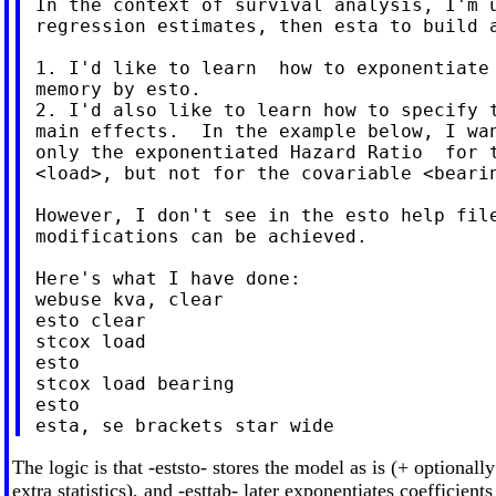
 In the context of survival analysis, I'm u
 regression estimates, then esta to build a
 1. I'd like to learn  how to exponentiate 
 memory by esto.

 2. I'd also like to learn how to specify t
 main effects.  In the example below, I wan
 only the exponentiated Hazard Ratio  for t
 <load>, but not for the covariable <bearin
 However, I don't see in the esto help file
 modifications can be achieved.

 Here's what I have done:

 webuse kva, clear

 esto clear

 stcox load

 esto

 stcox load bearing

 esto

The logic is that -eststo- stores the model as is (+ optionall
extra statistics), and -esttab- later exponentiates coefficients