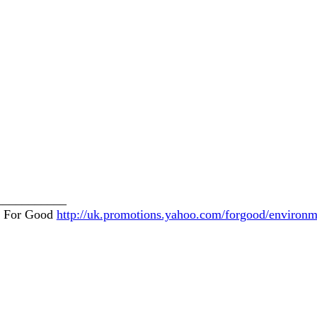
___________
o! For Good
http://uk.promotions.yahoo.com/forgood/environm