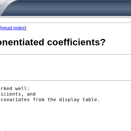
hread index
]
ponentiated coefficients?
rked well:
