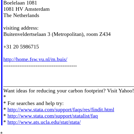
Boelelaan 1081
1081 HV Amsterdam
The Netherlands
visiting address:
Buitenveldertselaan 3 (Metropolitan), room Z434
+31 20 5986715
http://home.fsw.vu.nl/m.buis/
-----------------------------------------
________________________________________________
Want ideas for reducing your carbon footprint? Visit Yaho
*
* For searches and help try:
*
http://www.stata.com/support/faqs/res/findit.html
*
http://www.stata.com/support/statalist/faq
*
http://www.ats.ucla.edu/stat/stata/
*
