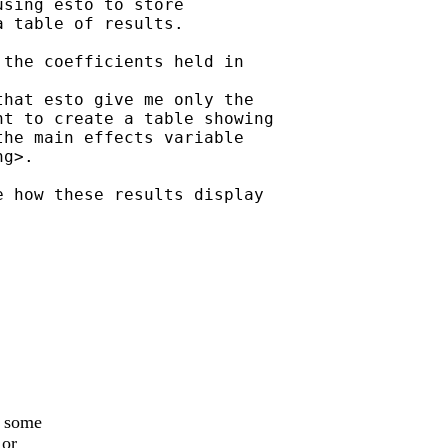
sing esto to store

 table of results.

the coefficients held in

hat esto give me only the

t to create a table showing

he main effects variable

g>.

 how these results display

y some
 or