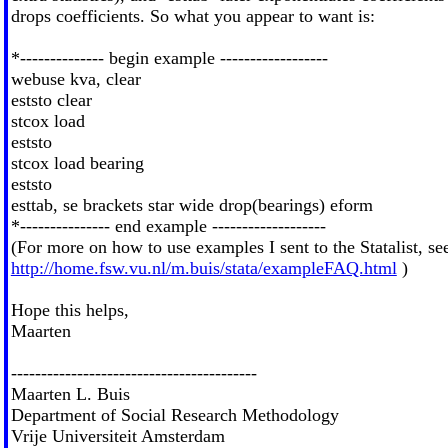
drops coefficients. So what you appear to want is:
*-------------- begin example ------------------
webuse kva, clear
eststo clear
stcox load
eststo
stcox load bearing
eststo
esttab, se brackets star wide drop(bearings) eform
*--------------- end example -------------------
(For more on how to use examples I sent to the Statalist, se
http://home.fsw.vu.nl/m.buis/stata/exampleFAQ.html
)
Hope this helps,
Maarten
-----------------------------------------
Maarten L. Buis
Department of Social Research Methodology
Vrije Universiteit Amsterdam