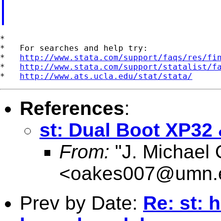
*

*   For searches and help try:

*   
http://www.stata.com/support/faqs/res/fi
*   
http://www.stata.com/support/statalist/f
*   
http://www.ats.ucla.edu/stat/stata/
References
:
st: Dual Boot XP32
From:
"J. Michael
<
oakes007@umn.
Prev by Date:
Re: st: 