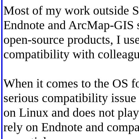
Most of my work outside St
Endnote and ArcMap-GIS so
open-source products, I u
compatibility with colleagu
When it comes to the OS f
serious compatibility issue
on Linux and does not play
rely on Endnote and compat