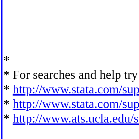
*
* For searches and help try
*
http://www.stata.com/supp
*
http://www.stata.com/supp
*
http://www.ats.ucla.edu/st