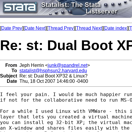
[
Date Prev
][
Date Next
][
Thread Prev
][
Thread Next
][
Date index
][
T
Re: st: Dual Boot X
From
Jeph Herrin <
junk@spandrel.net
>
To
statalist@hsphsun2.harvard.edu
Subject
Re: st: Dual Boot XP32 & Linux?
Date
Thu, 18 Oct 2007 14:46:00 -0400
I feel your pain. I would be much happier run
if not for the collaborative need to run MS-O
For a while I used Linux with VMWare - this i
layer that lets you created a virtual machine
you can install eg 32-bit XP; the virtual mac
an X-window and shares files easily with the 