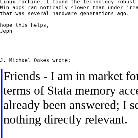
Linux machine. I found the technology robust 
Win apps ran noticably slower than under 'rea
that was several hardware generations ago.

hope this helps,

Jeph

Friends - I am in market f
terms of Stata memory acce
already been answered; I s
nothing directly relevant.