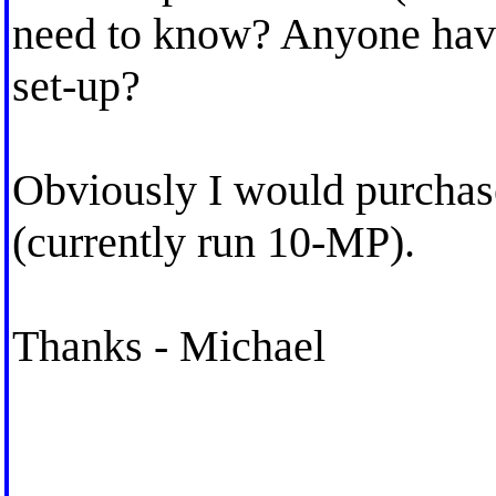
need to know? Anyone hav
set-up?
Obviously I would purchase
(currently run 10-MP).
Thanks - Michael