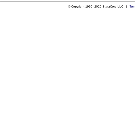
© Copyright 1996–2026 StataCorp LLC |
Ter