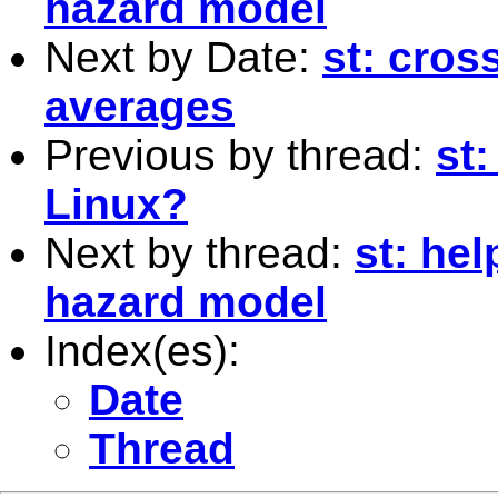
hazard model
Next by Date:
st: cros
averages
Previous by thread:
st
Linux?
Next by thread:
st: he
hazard model
Index(es):
Date
Thread