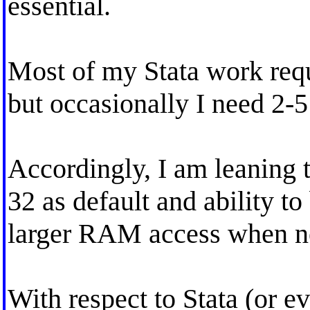
essential.
Most of my Stata work re
but occasionally I need 2-
Accordingly, I am leaning 
32 as default and ability t
larger RAM access when n
With respect to Stata (or e