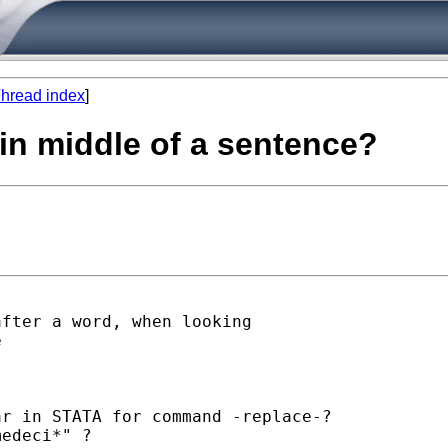
hread index
]
in middle of a sentence?
fter a word, when looking



r in STATA for command -replace-?

edeci*" ?
