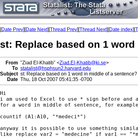
[
Date Prev
][
Date Next
][
Thread Prev
][
Thread Next
][
Date index
][
T
st: Replace based on 1 word 
From
"Ziad El-Khatib" <
Ziad.El-Khatib@ki.se
>
To
statalist@hsphsun2.harvard.edu
Subject
st: Replace based on 1 word in middle of a sentence?
Date
Thu, 18 Oct 2007 05:41:35 -0700
Hi

i am used to Excel to use * sign before and a
for a word in middle of sentence, for example
countif (A1:A10, "*medeci*")

anyway it is possible to use something simila
like replace var2 = "medecine" if var1 == "*m