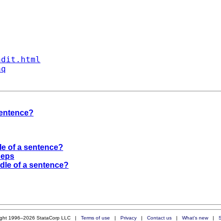
ndit.html
aq
sentence?
le of a sentence?
 eps
dle of a sentence?
ight 1996–2026 StataCorp LLC |
Terms of use
|
Privacy
|
Contact us
|
What's new
|
S