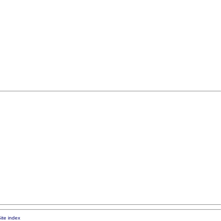
ite index