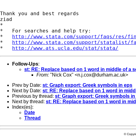
Thank you and best regards

ziad

*

*   For searches and help try:

*   
http://www.stata.com/support/faqs/res/fi
*   
http://www.stata.com/support/statalist/f
*   
http://www.ats.ucla.edu/stat/stata/
Follow-Ups
:
st: RE: Replace based on 1 word in middle of a 
From:
"Nick Cox" <
n.j.cox@durham.ac.uk
>
Prev by Date:
st: Graph export: Greek symbols in eps
Next by Date:
st: RE: Replace based on 1 word in midd
Previous by thread:
st: Graph export: Greek symbols in
Next by thread:
st: RE: Replace based on 1 word in mid
Index(es):
Date
Thread
© Copyr