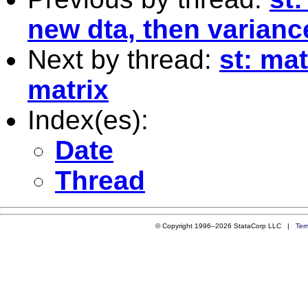
new dta, then varianc
Next by thread:
st: ma
matrix
Index(es):
Date
Thread
© Copyright 1996–2026 StataCorp LLC |
Ter