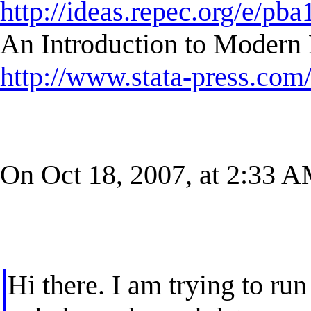
http://ideas.repec.org/e/pba
An Introduction to Modern 
http://www.stata-press.com
On Oct 18, 2007, at 2:33 AM
Hi there. I am trying to r