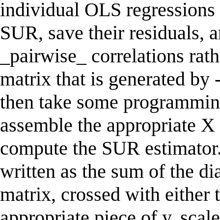
individual OLS regressions t
SUR, save their residuals, 
_pairwise_ correlations rath
matrix that is generated by 
then take some programming
assemble the appropriate X 
compute the SUR estimator.
written as the sum of the d
matrix, crossed with either
appropriate piece of y, scal