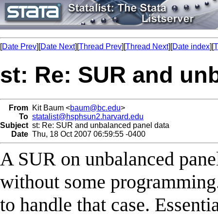
[
Date Prev
][
Date Next
][
Thread Prev
][
Thread Next
][
Date index
][
T
st: Re: SUR and un
From
Kit Baum <
baum@bc.edu
>
To
statalist@hsphsun2.harvard.edu
Subject
st: Re: SUR and unbalanced panel data
Date
Thu, 18 Oct 2007 06:59:55 -0400
A SUR on unbalanced panels
without some programming. 
to handle that case. Essenti