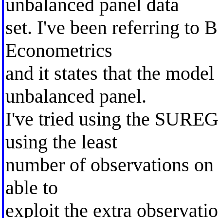
unbalanced panel data
set. I've been referring to
Econometrics
and it states that the model
unbalanced panel.
I've tried using the SUREG
using the least
number of observations on al
able to
exploit the extra observatio