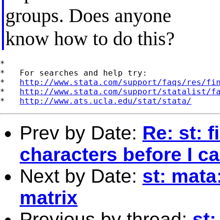
groups. Does anyone
know how to do this?
*

*   For searches and help try:

*   
http://www.stata.com/support/faqs/res/fi
*   
http://www.stata.com/support/statalist/f
*   
http://www.ats.ucla.edu/stat/stata/
Prev by Date:
Re: st: 
characters before I c
Next by Date:
st: mata
matrix
Previous by thread:
st: