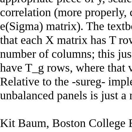
correlation (more properly,
e(Sigma) matrix). The text
that each X matrix has T ro
number of columns; this jus
have T_g rows, where that v
Relative to the -sureg- imp
unbalanced panels is just a
Kit Baum, Boston College