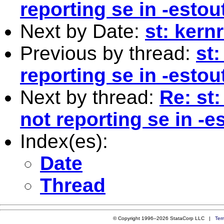
reporting se in -estou
Next by Date:
st: kern
Previous by thread:
st:
reporting se in -estou
Next by thread:
Re: st
not reporting se in -e
Index(es):
Date
Thread
© Copyright 1996–2026 StataCorp LLC |
Ter