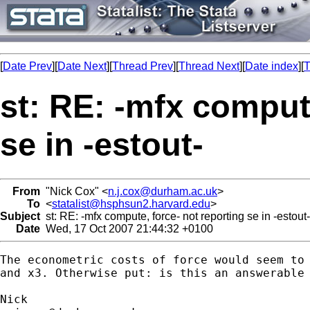
[
Date Prev
][
Date Next
][
Thread Prev
][
Thread Next
][
Date index
][
T
st: RE: -mfx compute
se in -estout-
From
"Nick Cox" <
n.j.cox@durham.ac.uk
>
To
<
statalist@hsphsun2.harvard.edu
>
Subject
st: RE: -mfx compute, force- not reporting se in -estout-
Date
Wed, 17 Oct 2007 21:44:32 +0100
The econometric costs of force would seem to 
and x3. Otherwise put: is this an answerable 