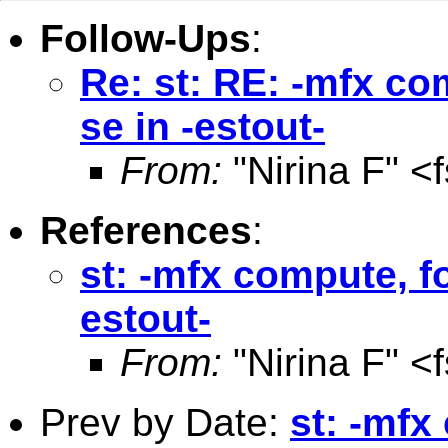
Follow-Ups
:
Re: st: RE: -mfx co
se in -estout-
From:
"Nirina F" <
References
:
st: -mfx compute, fo
estout-
From:
"Nirina F" <
Prev by Date:
st: -mfx