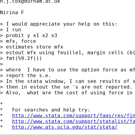
n.j.cox@durham.ac.uk
Nirina F

> I would appreciate your help on this:

> I run

> probit y x1 x2 x3

> mfx, force

> estimates store mfx

> estout mfx using feuille1, margin cells (b(
> fmt(%9.2f)))

> 

> where  I have to use the option force as mf
> report the s.e.

> In the stata window, I can see results of s
> then in estout the se 's are not reported.

> Also,  what are the cost of using force in 
*

*   For searches and help try:

*   
http://www.stata.com/support/faqs/res/fi
*   
http://www.stata.com/support/statalist/f
*   
http://www.ats.ucla.edu/stat/stata/