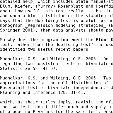
detailed help, which includes Stata manual-st
Blum, Kiefer, (Murray) Rosenblatt and Hoeffdi
about how useful this test really is, but it 
and when a biostatistician of the standing of
says that the Hoeffding test is useful, as he
monograph _Regression modeling strategies_ (N
Springer 2001), then data analysts should pay
So why does the program implement the Blum, K
test, rather than the Hoeffding test? The usu
identified two useful recent papers

Mudholkar, G.S. and Wilding, G.E. 2003.  On t
regarding two consistent tests of bivariate d
Statistician 52: 41-57.

Mudholkar, G.S. and Wilding, G.E. 2005.  Two 
approximations for the null distribution of t
Rosenblatt test of bivariate independence.  J
Planning and Inference 128: 31-41.

which, as their titles imply, revisit the oft
the two tests don't differ much and supply a 
of producing P-values for the said test. Desp