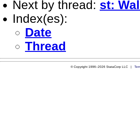
Next by thread:
st: Wal
Index(es):
Date
Thread
© Copyright 1996–2026 StataCorp LLC |
Ter