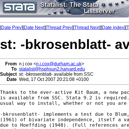
[
Date Prev
][
Date Next
][
Thread Prev
][
Thread Next
][
Date index
][
T
st: -bkrosenblatt- a
From
n j cox <
n.j.cox@durham.ac.uk
>
To
statalist@hsphsun2.harvard.edu
Subject
st: -bkrosenblatt- available from SSC
Date
Wed, 17 Oct 2007 20:21:08 +0100
Thanks to the ever-active Kit Baum, a new pac
is available from SSC. Stata 9.2 is required.
usual way to install, whether or not you are 
-bkrosenblatt- implements a test due to Blum,
(1961) of bivariate independence, itself a va
due to Hoeffding (1948). (Full references are