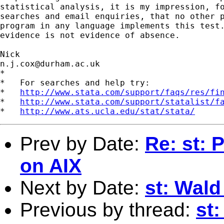
statistical analysis, it is my impression, fo
searches and email enquiries, that no other p
program in any language implements this test.
evidence is not evidence of absence.

n.j.cox@durham.ac.uk
*

*   For searches and help try:

*   
http://www.stata.com/support/faqs/res/fi
*   
http://www.stata.com/support/statalist/f
*   
http://www.ats.ucla.edu/stat/stata/
Prev by Date:
Re: st: 
on AIX
Next by Date:
st: Wald 
Previous by thread:
st