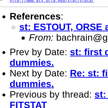
*   
http://www.ats.ucla.edu/stat/stata/
References
:
st: ESTOUT, ORSE 
From:
bachrain@g
Prev by Date:
st: first
dummies.
Next by Date:
Re: st: f
dummies.
Previous by thread:
st
FITSTAT