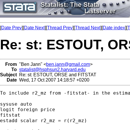
[
Date Prev
][
Date Next
][
Thread Prev
][
Thread Next
][
Date index
][
T
Re: st: ESTOUT, O
From
"Ben Jann" <
ben.jann@gmail.com
>
To
statalist@hsphsun2.harvard.edu
Subject
Re: st: ESTOUT, ORSE and FITSTAT
Date
Wed, 17 Oct 2007 14:18:57 +0200
To include r2_mz from -fitstat- in the estima
sysuse auto

logit foreign price

fitstat

estadd scalar r2_mz = r(r2_mz)
