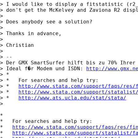
> I would like to display a fitstatistic (r2_
> don't get the McKelvey and Zaviona R2 displ
>

> Does anybody see a solution?

>

> Thanks in advance,

>

> Christian

>

> --

> Der GMX SmartSurfer hilft bis zu 70% Ihrer 
> Ideal f�r Modem und ISDN: 
http://www.gmx.n
> *

> *   For searches and help try:

> *   
http://www.stata.com/support/faqs/res/
> *   
http://www.stata.com/support/statalist
> *   
http://www.ats.ucla.edu/stat/stata/
>

*

*   For searches and help try:

*   
http://www.stata.com/support/faqs/res/fi
*   
http://www.stata.com/support/statalist/f