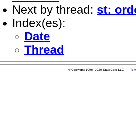
Next by thread:
st: ord
Index(es):
Date
Thread
© Copyright 1996–2026 StataCorp LLC |
Ter