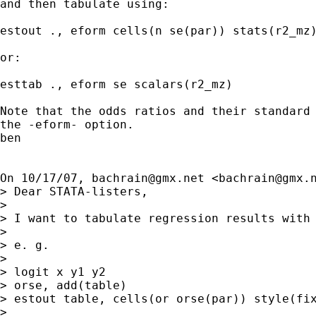
and then tabulate using:

estout ., eform cells(n se(par)) stats(r2_mz)
or:

esttab ., eform se scalars(r2_mz)

Note that the odds ratios and their standard 
the -eform- option.

ben

On 10/17/07, 
bachrain@gmx.net
 <
bachrain@gmx.
> Dear STATA-listers,

>

> I want to tabulate regression results with 
>

> e. g.

>

> logit x y1 y2

> orse, add(table)

> estout table, cells(or orse(par)) style(fix
>
