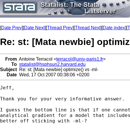
[
Date Prev
][
Date Next
][
Thread Prev
][
Thread Next
][
Date index
][
T
Re: st: [Mata newbie] optimiz
From
Antoine Terracol <
terracol@univ-paris1.fr
>
To
statalist@hsphsun2.harvard.edu
Subject
Re: st: [Mata newbie] optimize() vs -ml-
Date
Wed, 17 Oct 2007 00:38:06 +0200
Jeff,

Thank you for your very informative answer.

I guess the bottom line is that if one cannot
analytical gradient for a model that includes
better off sticking with -ml-?
