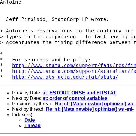
Antoine

  Jeff Pitblado, StataCorp LP wrote:

> Antoine's observations to the contrary are 
> types in the comparison.  In fact having pr
> accentuates the timing difference between t
*

*   For searches and help try:

*   
http://www.stata.com/support/faqs/res/fi
*   
http://www.stata.com/support/statalist/f
*   
http://www.ats.ucla.edu/stat/stata/
Prev by Date:
st: ESTOUT, ORSE and FITSTAT
Next by Date:
st: order of control variables
Previous by thread:
Re: st: [Mata newbie] optimize() vs 
Next by thread:
Re: st: [Mata newbie] optimize() vs -ml-
Index(es):
Date
Thread