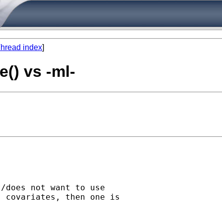
hread index
]
e() vs -ml-
/does not want to use 

 covariates, then one is 
