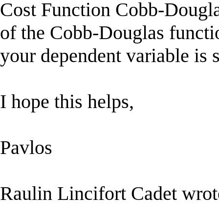
Cost Function Cobb-Douglas
of the Cobb-Douglas functi
your dependent variable is s
I hope this helps,
Pavlos
Raulin Lincifort Cadet wrot