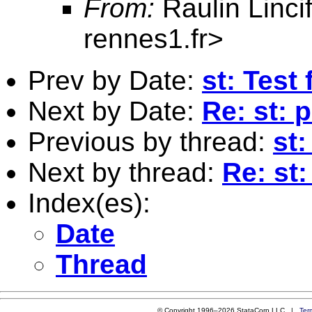
From:
Raulin Linci
rennes1.fr
>
Prev by Date:
st: Test 
Next by Date:
Re: st: 
Previous by thread:
st:
Next by thread:
Re: st:
Index(es):
Date
Thread
© Copyright 1996–2026 StataCorp LLC |
Ter