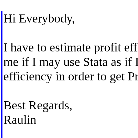
Hi Everybody,
I have to estimate profit ef
me if I may use Stata as if
efficiency in order to get P
Best Regards,
Raulin