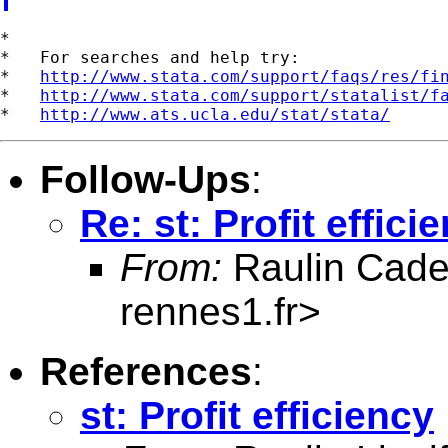
*

*   For searches and help try:

*   
http://www.stata.com/support/faqs/res/fi
*   
http://www.stata.com/support/statalist/f
*   
http://www.ats.ucla.edu/stat/stata/
Follow-Ups
:
Re: st: Profit effici
From:
Raulin Cade
rennes1.fr
>
References
:
st: Profit efficiency