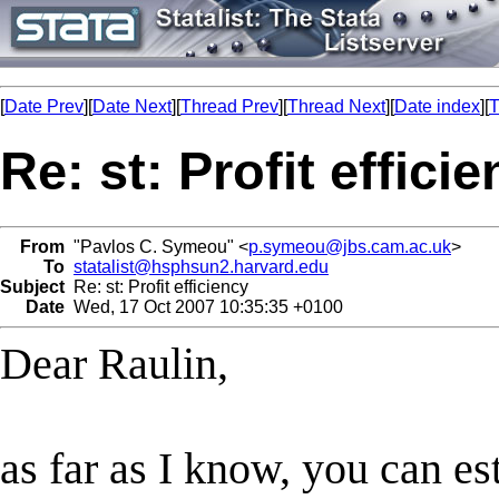
[
Date Prev
][
Date Next
][
Thread Prev
][
Thread Next
][
Date index
][
T
Re: st: Profit effici
From
"Pavlos C. Symeou" <
p.symeou@jbs.cam.ac.uk
>
To
statalist@hsphsun2.harvard.edu
Subject
Re: st: Profit efficiency
Date
Wed, 17 Oct 2007 10:35:35 +0100
Dear Raulin,
as far as I know, you can es