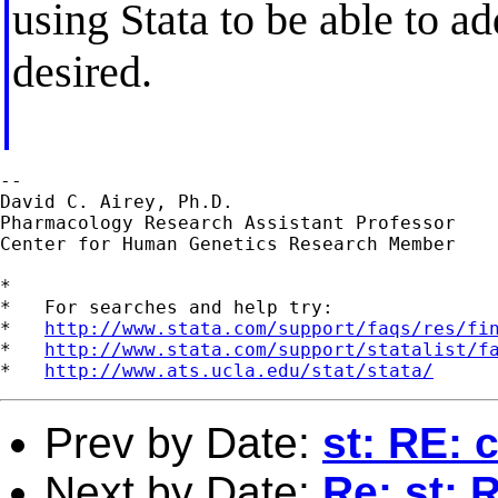
using Stata to be able to a
desired.
--

David C. Airey, Ph.D.

Pharmacology Research Assistant Professor

Center for Human Genetics Research Member

*

*   For searches and help try:

*   
http://www.stata.com/support/faqs/res/fi
*   
http://www.stata.com/support/statalist/f
*   
http://www.ats.ucla.edu/stat/stata/
Prev by Date:
st: RE: 
Next by Date:
Re: st: 