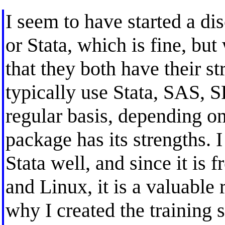
I seem to have started a di
or Stata, which is fine, but
that they both have their st
typically use Stata, SAS, 
regular basis, depending on
package has its strengths. 
Stata well, and since it is 
and Linux, it is a valuable 
why I created the training s