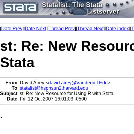
[
Date Prev
][
Date Next
][
Thread Prev
][
Thread Next
][
Date index
][
T
st: Re: New Resourc
Stata
From
David Airey <
david.airey@Vanderbilt.Edu
>
To
statalist@hsphsun2.harvard.edu
Subject
st: Re: New Resource for Using R with Stata
Date
Fri, 12 Oct 2007 16:01:03 -0500
.