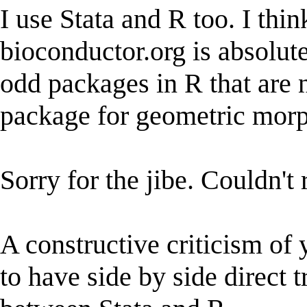
I use Stata and R too. I thi
bioconductor.org is absolute
odd packages in R that are n
package for geometric morp
Sorry for the jibe. Couldn't r
A constructive criticism of y
to have side by side direct 