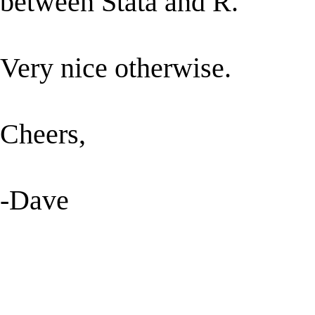
between Stata and R.
Very nice otherwise.
Cheers,
-Dave