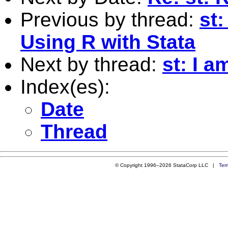
Previous by thread:
st
Using R with Stata
Next by thread:
st: I 
Index(es):
Date
Thread
© Copyright 1996–2026 StataCorp LLC |
Ter