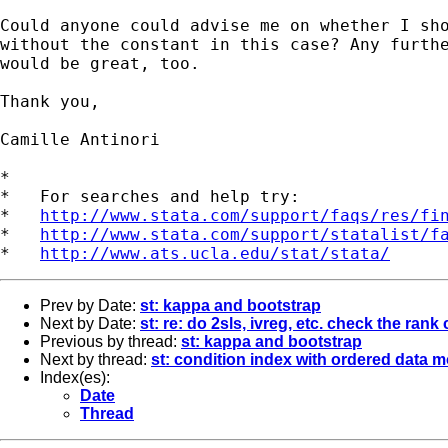
Could anyone could advise me on whether I sho
without the constant in this case? Any furthe
would be great, too.

Thank you,

Camille Antinori

*

*   For searches and help try:

*   
http://www.stata.com/support/faqs/res/fi
*   
http://www.stata.com/support/statalist/f
*   
http://www.ats.ucla.edu/stat/stata/
Prev by Date:
st: kappa and bootstrap
Next by Date:
st: re: do 2sls, ivreg, etc. check the rank
Previous by thread:
st: kappa and bootstrap
Next by thread:
st: condition index with ordered data 
Index(es):
Date
Thread