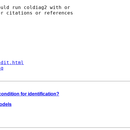
uld run coldiag2 with or

r citations or references

ndit.html
aq
 condition for identification?
models