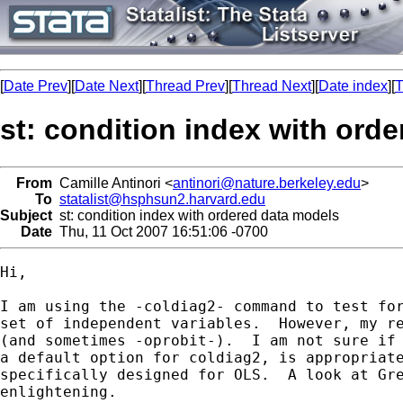
[
Date Prev
][
Date Next
][
Thread Prev
][
Thread Next
][
Date index
][
T
st: condition index with ord
From
Camille Antinori <
antinori@nature.berkeley.edu
>
To
statalist@hsphsun2.harvard.edu
Subject
st: condition index with ordered data models
Date
Thu, 11 Oct 2007 16:51:06 -0700
Hi,

I am using the -coldiag2- command to test for
set of independent variables.  However, my re
(and sometimes -oprobit-).  I am not sure if 
a default option for coldiag2, is appropriate
specifically designed for OLS.  A look at Gre
enlightening.
