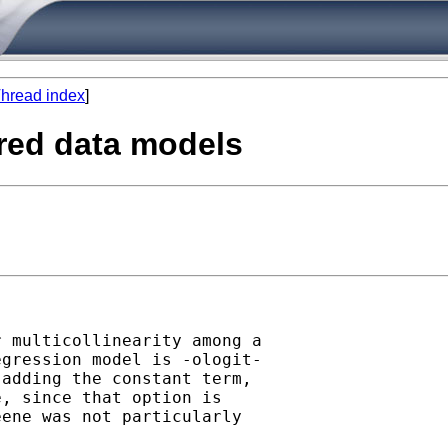
hread index
]
ered data models
 multicollinearity among a

gression model is -ologit-

adding the constant term,

, since that option is

ene was not particularly
