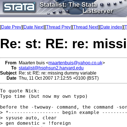
[
Date Prev
][
Date Next
][
Thread Prev
][
Thread Next
][
Date index
][
T
Re: st: RE: re: mis
From
Maarten buis <
maartenbuis@yahoo.co.uk
>
To
statalist@hsphsun2.harvard.edu
Subject
Re: st: RE: re: missing dummy variable
Date
Thu, 11 Oct 2007 17:12:55 +0100 (BST)
To quote Nick:

Typo time (but now my own typo)

before the -twoway- command, the command -sor
> *------------------ begin example ---------
> sysuse auto, clear

> gen domestic = !foreign
