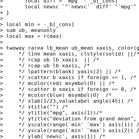
> 	local diff = `mpg' - _b[_cons]

> 	local newsc `"`newsc' `diff' "`mpg'" "'

> }

> 

> local min = -_b[_cons]

> sum ub, meanonly

> local max = r(max)

> 

> twoway rarea lb_mean ub_mean xaxis, color(g
>     */ line mean xaxis, clstyle(solid) ||/*
>     */ rcap ub lb xaxis  || /*

>     */ rcap ub lb xaxis, /*

>     */ lpattern(blank) yaxis(2) || /*

>     */ scatter b xaxis if foreign == 1, /*

>     */ mcolor(red) msymbol(O) || /*

>     */ scatter b xaxis if foreign == 0, /*

>     */ mcolor(blue) msymbol(O)  /*

>     */ xlab(1/23,valuelabel angle(45)) /*

>     */ xtitle("") /*

>     */ ytitle("mpg", axis(1))/*

>     */ ytitle("deviation from grand mean", 
>     */ yscale(range(`min' `max') axis(1)) /
>     */ yscale(range(`min' `max') axis(2)) /
>     */ ylab(`newsc', axis(1)) /*
