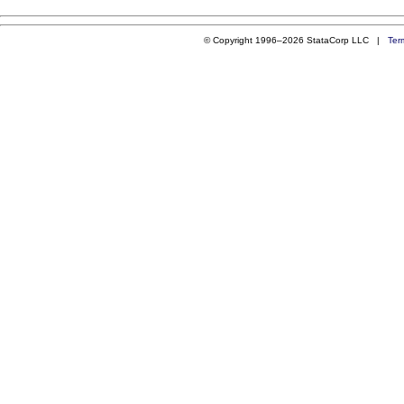
© Copyright 1996–2026 StataCorp LLC |
Ter