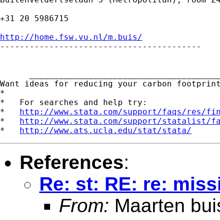
+31 20 5986715

http://home.fsw.vu.nl/m.buis/

-----------------------------------------

      _______________________________________
Want ideas for reducing your carbon footprin
*

*   For searches and help try:

*   
http://www.stata.com/support/faqs/res/fi
*   
http://www.stata.com/support/statalist/f
*   
http://www.ats.ucla.edu/stat/stata/
References
:
Re: st: RE: re: mis
From:
Maarten bui