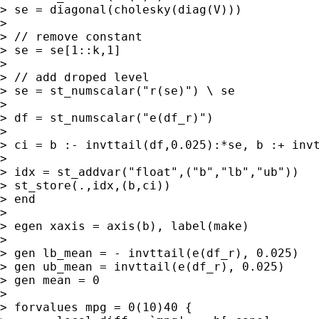
> se = diagonal(cholesky(diag(V)))

> 

> // remove constant

> se = se[1::k,1]

> 

> // add droped level

> se = st_numscalar("r(se)") \ se

> 

> df = st_numscalar("e(df_r)")

> 

> ci = b :- invttail(df,0.025):*se, b :+ invt
> 

> idx = st_addvar("float",("b","lb","ub"))

> st_store(.,idx,(b,ci))

> end

> 

> egen xaxis = axis(b), label(make)

> 

> gen lb_mean = - invttail(e(df_r), 0.025)

> gen ub_mean = invttail(e(df_r), 0.025)

> gen mean = 0

> 

> forvalues mpg = 0(10)40 {
