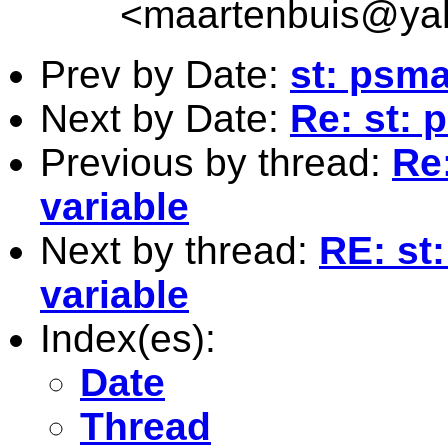
<
maartenbuis@ya
Prev by Date:
st: psma
Next by Date:
Re: st: 
Previous by thread:
Re
variable
Next by thread:
RE: st
variable
Index(es):
Date
Thread