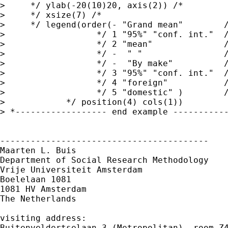
>     */ ylab(-20(10)20, axis(2)) /*

>     */ xsize(7) /*

>     */ legend(order(- "Grand mean"        /
>                  */ 1 "95%" "conf. int."  /
>                  */ 2 "mean"              /
>                  */ -  " "                /
>                  */ -  "By make"          /
>                  */ 3 "95%" "conf. int."  /
>                  */ 4 "foreign"           /
>                  */ 5 "domestic" )        /
>            */ position(4) cols(1))

> *------------------ end example -----------
-----------------------------------------

Maarten L. Buis

Department of Social Research Methodology

Vrije Universiteit Amsterdam

Boelelaan 1081

1081 HV Amsterdam

The Netherlands

visiting address:

Buitenveldertselaan 3 (Metropolitan), room Z4