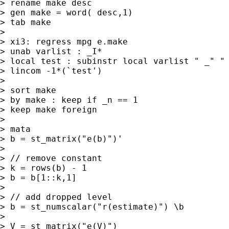
> rename make desc

> gen make = word( desc,1)

> tab make

> 

> xi3: regress mpg e.make

> unab varlist : _I*

> local test : subinstr local varlist " _" " 
> lincom -1*(`test')

> 

> sort make

> by make : keep if _n == 1

> keep make foreign

> 

> mata

> b = st_matrix("e(b)")'

> 

> // remove constant

> k = rows(b) - 1

> b = b[1::k,1]

> 

> // add dropped level

> b = st_numscalar("r(estimate)") \b

> 

> V = st_matrix("e(V)")
