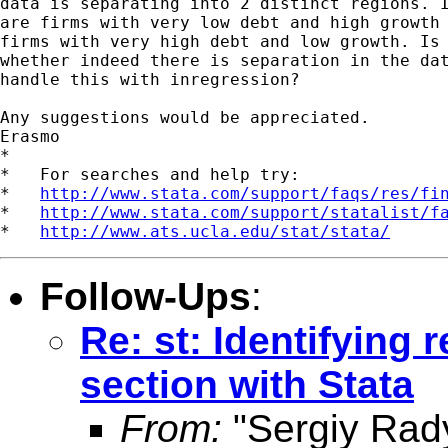
data is separating into 2 distinct regions. I
are firms with very low debt and high growth 
firms with very high debt and low growth. Is 
whether indeed there is separation in the dat
handle this with inregression?

Any suggestions would be appreciated.

Erasmo

*

*   For searches and help try:

*   
http://www.stata.com/support/faqs/res/fi
*   
http://www.stata.com/support/statalist/f
*   
http://www.ats.ucla.edu/stat/stata/
Follow-Ups
:
Re: st: Identifying 
section with Stata
From:
"Sergiy Rad