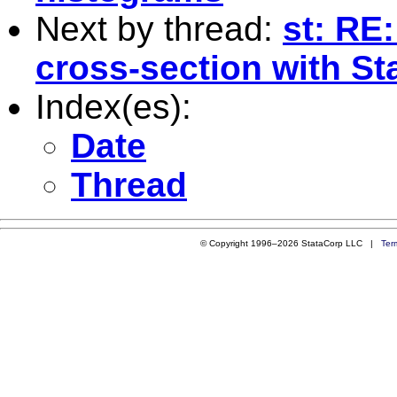
Next by thread:
st: RE:
cross-section with St
Index(es):
Date
Thread
© Copyright 1996–2026 StataCorp LLC |
Ter