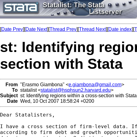
[
Date Prev
][
Date Next
][
Thread Prev
][
Thread Next
][
Date index
][
T
st: Identifying regi
section with Stata
From
"Erasmo Giambona" <
e.giambona@gmail.com
>
To
statalist <
statalist@hsphsun2.harvard.edu
>
Subject
st: Identifying regions within a cross-section with Stata
Date
Wed, 10 Oct 2007 18:58:24 +0200
Dear Statalisters,

I have a cross section of firm-level data. If
according to firm debt and growth opportuniti