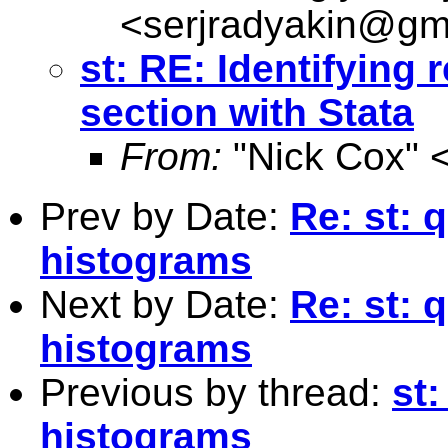
<
serjradyakin@gm
st: RE: Identifying 
section with Stata
From:
"Nick Cox" 
Prev by Date:
Re: st: 
histograms
Next by Date:
Re: st: 
histograms
Previous by thread:
st
histograms