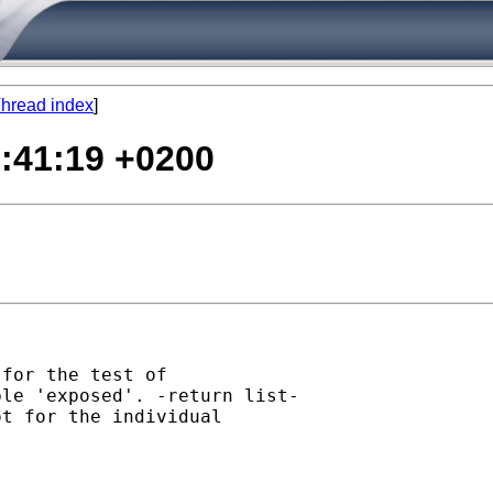
hread index
]
0:41:19 +0200
for the test of

le 'exposed'. -return list-

t for the individual
