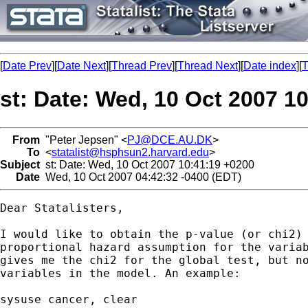
[
Date Prev
][
Date Next
][
Thread Prev
][
Thread Next
][
Date index
][
T
st: Date: Wed, 10 Oct 2007 1
From
"Peter Jepsen" <
PJ@DCE.AU.DK
>
To
<
statalist@hsphsun2.harvard.edu
>
Subject
st: Date: Wed, 10 Oct 2007 10:41:19 +0200
Date
Wed, 10 Oct 2007 04:42:32 -0400 (EDT)
Dear Statalisters,

I would like to obtain the p-value (or chi2) 
proportional hazard assumption for the variab
gives me the chi2 for the global test, but no
variables in the model. An example:

sysuse cancer, clear
