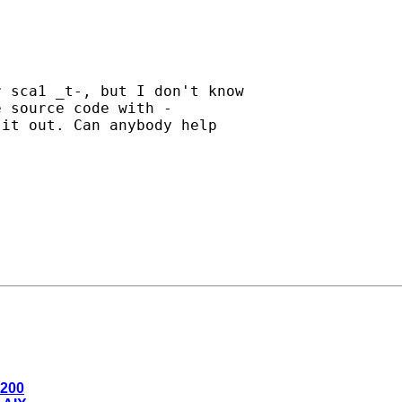
 sca1 _t-, but I don't know

 source code with -

it out. Can anybody help

0200