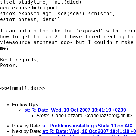
stset studytime, fail(died)

gen exposed=drug==1

stcox exposed age, sca(sca*) sch(sch*)

estat phtest, detail

I can obtain the rho for 'exposed' with -corr
how to get the chi2. I have tried reading the
viewsource stphtest.ado- but I couldn't make 
me?

Best regards,

Peter.

<<winmail.dat>>
Follow-Ups
:
st: R: Date: Wed, 10 Oct 2007 10:41:19 +0200
From:
"Carlo Lazzaro" <
carlo.lazzaro@tin.it
>
Prev by Date:
st: Problems installing xStata 10 on AIX
Next by Date:
st: R: Date: Wed, 10 Oct 2007 10:41:19 +