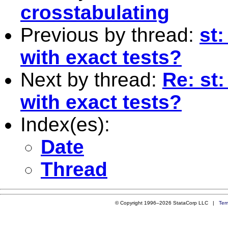
crosstabulating
Previous by thread:
st
with exact tests?
Next by thread:
Re: st
with exact tests?
Index(es):
Date
Thread
© Copyright 1996–2026 StataCorp LLC |
Ter