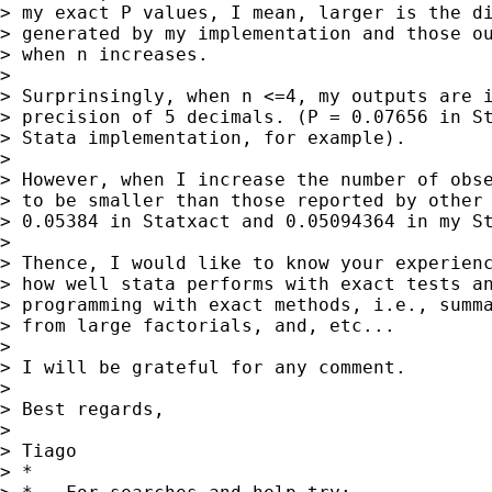
> my exact P values, I mean, larger is the di
> generated by my implementation and those ou
> when n increases.

>

> Surprinsingly, when n <=4, my outputs are i
> precision of 5 decimals. (P = 0.07656 in St
> Stata implementation, for example).

>

> However, when I increase the number of obse
> to be smaller than those reported by other 
> 0.05384 in Statxact and 0.05094364 in my St
>

> Thence, I would like to know your experienc
> how well stata performs with exact tests an
> programming with exact methods, i.e., summa
> from large factorials, and, etc...

>

> I will be grateful for any comment.

>

> Best regards,

>

> Tiago

> *
