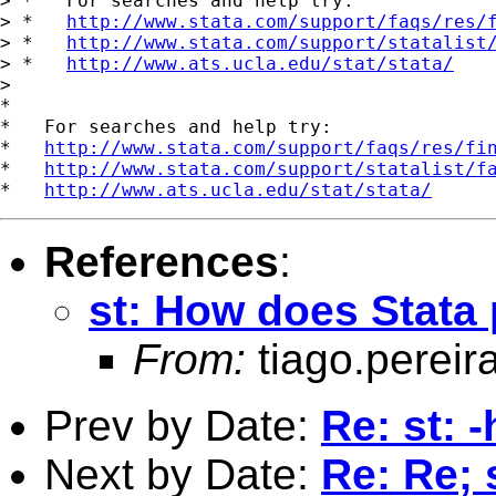
> *   For searches and help try:

> *   
http://www.stata.com/support/faqs/res/
> *   
http://www.stata.com/support/statalist
> *   
http://www.ats.ucla.edu/stat/stata/
>

*

*   For searches and help try:

*   
http://www.stata.com/support/faqs/res/fi
*   
http://www.stata.com/support/statalist/f
*   
http://www.ats.ucla.edu/stat/stata/
References
:
st: How does Stata 
From:
tiago.pereir
Prev by Date:
Re: st:
Next by Date:
Re: Re;