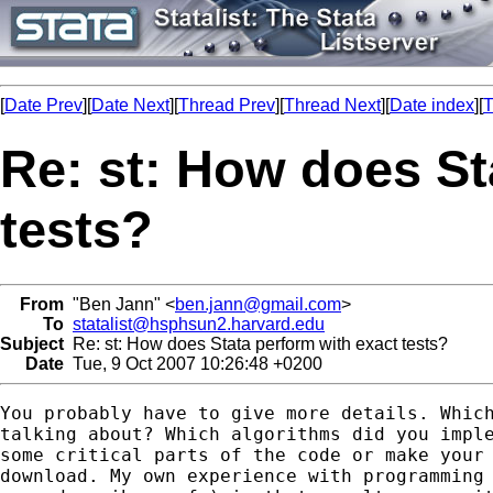
[
Date Prev
][
Date Next
][
Thread Prev
][
Thread Next
][
Date index
][
T
Re: st: How does St
tests?
From
"Ben Jann" <
ben.jann@gmail.com
>
To
statalist@hsphsun2.harvard.edu
Subject
Re: st: How does Stata perform with exact tests?
Date
Tue, 9 Oct 2007 10:26:48 +0200
You probably have to give more details. Which
talking about? Which algorithms did you imple
some critical parts of the code or make your 
download. My own experience with programming 