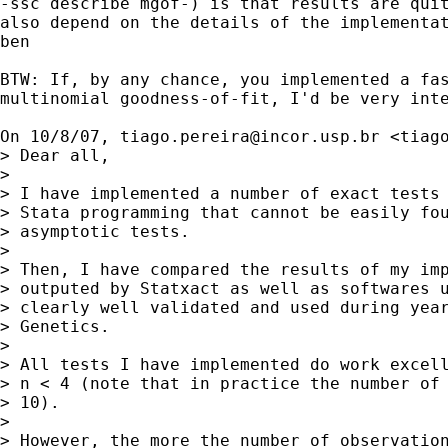
-ssc describe mgof-) is that results are quit
also depend on the details of the implementat
ben

BTW: If, by any chance, you implemented a fas
multinomial goodness-of-fit, I'd be very inte
On 10/8/07, 
tiago.pereira@incor.usp.br
 <
tiag
> Dear all,

>

> I have implemented a number of exact tests 
> Stata programming that cannot be easily fou
> asymptotic tests.

>

> Then, I have compared the results of my imp
> outputed by Statxact as well as softwares u
> clearly well validated and used during year
> Genetics.

>

> All tests I have implemented do work excell
> n < 4 (note that in practice the number of 
> 10).

>

> However, the more the number of observation