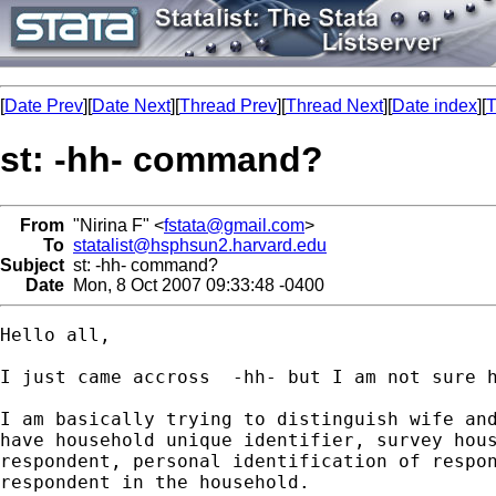
[
Date Prev
][
Date Next
][
Thread Prev
][
Thread Next
][
Date index
][
T
st: -hh- command?
From
"Nirina F" <
fstata@gmail.com
>
To
statalist@hsphsun2.harvard.edu
Subject
st: -hh- command?
Date
Mon, 8 Oct 2007 09:33:48 -0400
Hello all,

I just came accross  -hh- but I am not sure h
I am basically trying to distinguish wife and
have household unique identifier, survey hous
respondent, personal identification of respon
respondent in the household.
