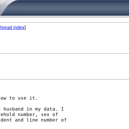
hread index
]
ow to use it.

 husband in my data. I

ehold number, sex of

dent and line number of
