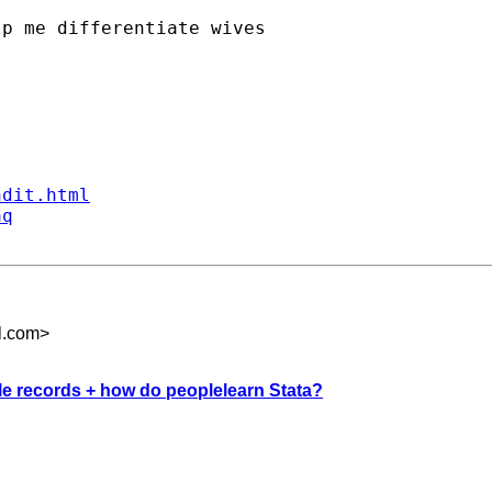
p me differentiate wives

ndit.html
aq
l.com
>
ple records + how do peoplelearn Stata?