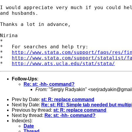
I would appreciate very much if you could hel
and husbands.

Thanks a lot in advance,

Nirina

*

*   For searches and help try:

*   
http://www.stata.com/support/faqs/res/fi
*   
http://www.stata.com/support/statalist/f
*   
http://www.ats.ucla.edu/stat/stata/
Follow-Ups
:
Re: st: -hh- command?
From:
"Sergiy Radyakin" <
serjradyakin@gmai
Prev by Date:
st: R: replace command
Next by Date:
Re: st: RE: Simple tab needed but multi
Previous by thread:
st: R: replace command
Next by thread:
Re: st: -hh- command?
Index(es):
Date
Thread