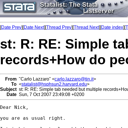
[
Date Prev
][
Date Next
][
Thread Prev
][
Thread Next
][
Date index
][
T
st: R: RE: Simple t
records+How do peo
From
"Carlo Lazzaro" <
carlo.lazzaro@tin.it
>
To
<
statalist@hsphsun2.harvard.edu
>
Subject
st: R: RE: Simple tab needed but multiple records+Ho
Date
Sun, 7 Oct 2007 23:49:08 +0200
Dear Nick,

you are as usual right.
