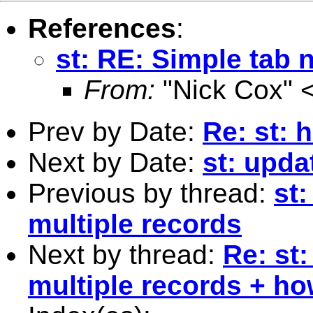
References
:
st: RE: Simple tab 
From:
"Nick Cox" 
Prev by Date:
Re: st: 
Next by Date:
st: upda
Previous by thread:
st
multiple records
Next by thread:
Re: st
multiple records + ho