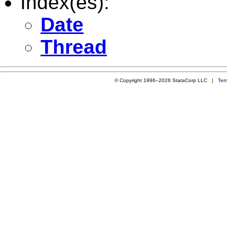
Index(es):
Date
Thread
© Copyright 1996–2026 StataCorp LLC |
Ter