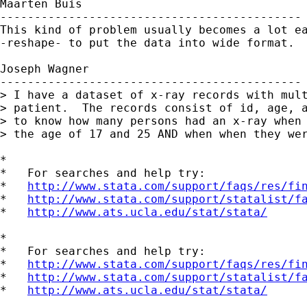
Maarten Buis

--------------------------------------------

This kind of problem usually becomes a lot ea
-reshape- to put the data into wide format.

Joseph Wagner

--------------------------------------------

> I have a dataset of x-ray records with mult
> patient.  The records consist of id, age, a
> to know how many persons had an x-ray when 
> the age of 17 and 25 AND when when they wer
*

*   For searches and help try:

*   
http://www.stata.com/support/faqs/res/fi
*   
http://www.stata.com/support/statalist/f
*   
http://www.ats.ucla.edu/stat/stata/
*

*   For searches and help try:

*   
http://www.stata.com/support/faqs/res/fi
*   
http://www.stata.com/support/statalist/f
*   
http://www.ats.ucla.edu/stat/stata/