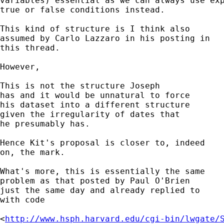
variables) essential as we can always use exp
true or false conditions instead. 

This kind of structure is I think also 

assumed by Carlo Lazzaro in his posting in 

this thread. 

However, 

This is not the structure Joseph 

has and it would be unnatural to force

his dataset into a different structure

given the irregularity of dates that 

he presumably has. 

Hence Kit's proposal is closer to, indeed

on, the mark. 

What's more, this is essentially the same 

problem as that posted by Paul O'Brien

just the same day and already replied to

with code 

<
http://www.hsph.harvard.edu/cgi-bin/lwgate/