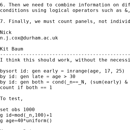
6. Then we need to combine information on dif
conditions using logical operators such as &,
7. Finally, we must count panels, not individ
n.j.cox@durham.ac.uk
Kit Baum 

---------------------------------------------
I think this should work, without the necessi
bysort id: gen early = inrange(age, 17, 25)

by id: gen late = age > 30

by id: gen both = cond(_n==_N, (sum(early) & 
count if both == 1

To test,

set obs 1000

g id=mod(_n,100)+1

g age=40*uniform()
