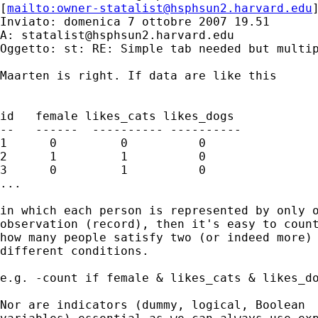
[
mailto:
owner-statalist@hsphsun2.harvard.edu
Inviato: domenica 7 ottobre 2007 19.51

A: 
statalist@hsphsun2.harvard.edu
Oggetto: st: RE: Simple tab needed but multip
Maarten is right. If data are like this 

id   female likes_cats likes_dogs 

--   ------  ---------- ----------

1      0         0          0

2      1         1          0 

3      0         1          0 

...

in which each person is represented by only o
observation (record), then it's easy to count
how many people satisfy two (or indeed more)

different conditions. 

e.g. -count if female & likes_cats & likes_do
Nor are indicators (dummy, logical, Boolean 
