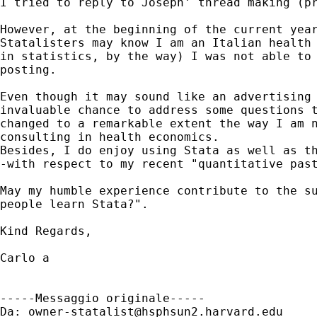
I tried to reply to Joseph' thread making (pr
However, at the beginning of the current year
Statalisters may know I am an Italian health 
in statistics, by the way) I was not able to 
posting.

Even though it may sound like an advertising 
invaluable chance to address some questions t
changed to a remarkable extent the way I am n
consulting in health economics.

Besides, I do enjoy using Stata as well as th
-with respect to my recent "quantitative past
May my humble experience contribute to the su
people learn Stata?".

Kind Regards,

Carlo a

-----Messaggio originale-----

Da: 
owner-statalist@hsphsun2.harvard.edu