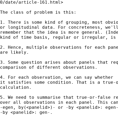
0/date/article-161.html>

The class of problem is this: 

1. There is some kind of grouping, most obvio
or longitudinal data. For concreteness, we'll
remember that the idea is more general. (Inde
kind of time basis, regular or irregular, is 
2. Hence, multiple observations for each pane
are likely. 

3. Some question arises about panels that req
comparison of different observations. 

4. For each observation, we can say whether 

it satisfies some condition. That is a true-o
calculation. 

5. We need to summarise that true-or-false re
over all observations in each panel. This can
-egen, by(<panelid>)- or -by <panelid>: egen-
-by <panelid>: gen-. 
