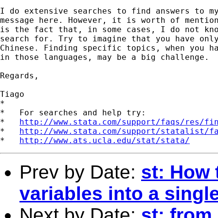
I do extensive searches to find answers to my
message here. However, it is worth of mention
is the fact that, in some cases, I do not kno
search for. Try to imagine that you have only
Chinese. Finding specific topics, when you ha
in those languages, may be a big challenge.

Regards,

Tiago

*

*   For searches and help try:

*   
http://www.stata.com/support/faqs/res/fi
*   
http://www.stata.com/support/statalist/f
*   
http://www.ats.ucla.edu/stat/stata/
Prev by Date:
st: How 
variables into a singl
Next by Date:
st: from