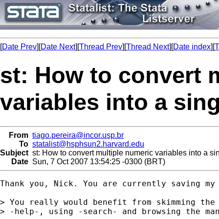
[
Date Prev
][
Date Next
][
Thread Prev
][
Thread Next
][
Date index
][
T
st: How to convert 
variables into a sin
From
tiago.pereira@incor.usp.br
To
statalist@hsphsun2.harvard.edu
Subject
st: How to convert multiple numeric variables into a sin
Date
Sun, 7 Oct 2007 13:54:25 -0300 (BRT)
Thank you, Nick. You are currently saving my 
> You really would benefit from skimming the 
> -help-, using -search- and browsing the man