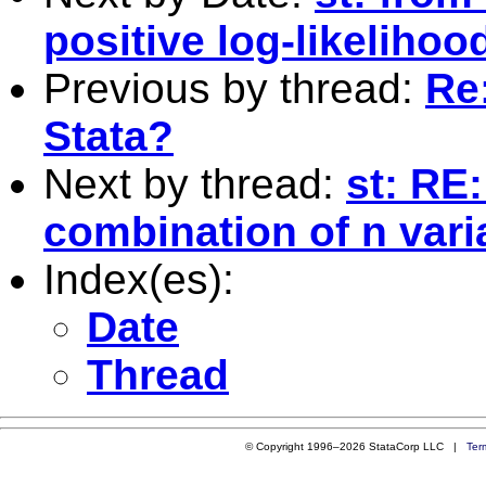
positive log-likelihoo
Previous by thread:
Re
Stata?
Next by thread:
st: RE
combination of n vari
Index(es):
Date
Thread
© Copyright 1996–2026 StataCorp LLC |
Ter